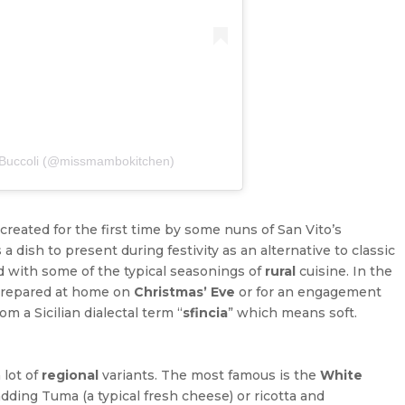
a Buccoli (@missmambokitchen)
created for the first time by some nuns of San Vito’s
a dish to present during festivity as an alternative to classic
 with some of the typical seasonings of
rural
cuisine. In the
y prepared at home on
Christmas’ Eve
or for an engagement
om a Sicilian dialectal term “
sfincia
” which means soft.
 lot of
regional
variants. The most famous is the
White
adding Tuma (a typical fresh cheese) or ricotta and