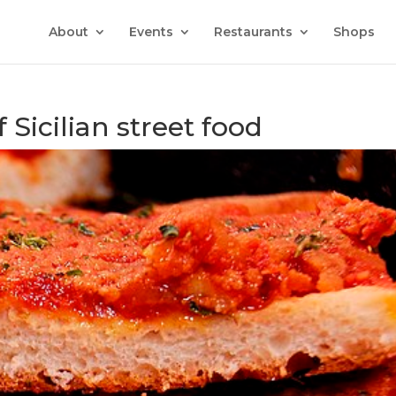
About
Events
Restaurants
Shops
 Sicilian street food