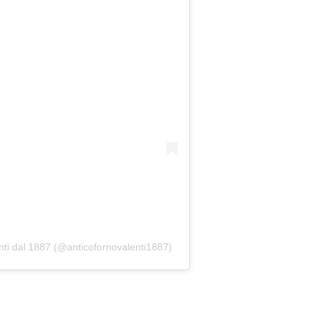
nti dal 1887 (@anticofornovalenti1887)