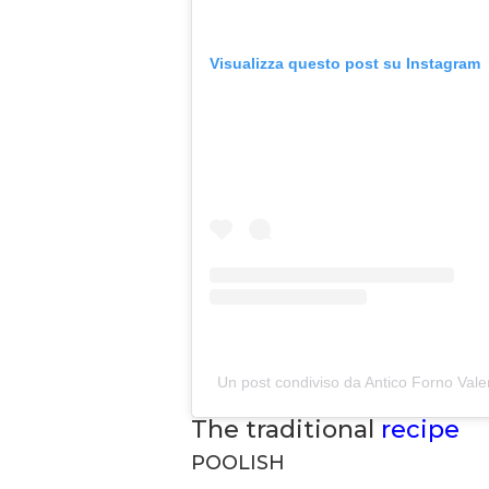
Visualizza questo post su Instagram
Un post condiviso da Antico Forno Vale
The traditional
recipe
POOLISH