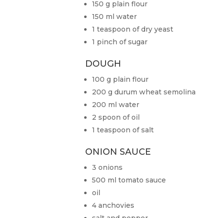
150 g plain flour
150 ml water
1 teaspoon of dry yeast
1 pinch of sugar
DOUGH
100 g plain flour
200 g durum wheat semolina
200 ml water
2 spoon of oil
1 teaspoon of salt
ONION SAUCE
3 onions
500 ml tomato sauce
oil
4 anchovies