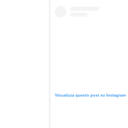
Visualizza questo post su Instagram