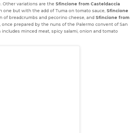
 Other variations are the
Sfincione from Casteldaccia
tan one but with the add of Tuma on tomato sauce,
Sfincione
on of breadcrumbs and pecorino cheese, and
Sfincione from
h, once prepared by the nuns of the Palermo convent of San
ch includes minced meat, spicy salami, onion and tomato