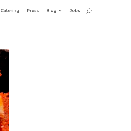
Catering
Press
Blog
Jobs