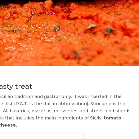
asty treat
Sicilian tradition and gastronomy. It was inserted in the
s list (P.A.T. is the Italian abbreviation). Sfincione is the
 All bakeries, pizzerias, rotisseries, and street food stands
accia that includes the main ingredients of Sicily:
tomato
cheese.