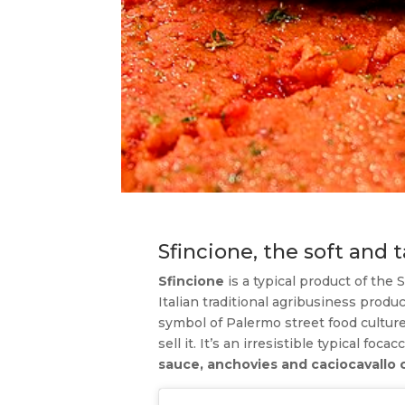
Sfincione, the soft and t
Sfincione
is a typical product of the 
Italian traditional agribusiness product
symbol of Palermo street food culture.
sell it. It’s an irresistible typical foc
sauce, anchovies and caciocavallo 