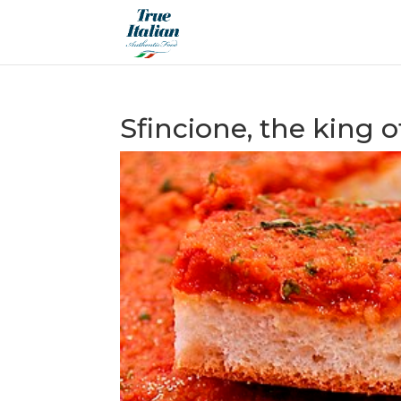
Sfincione, the king of