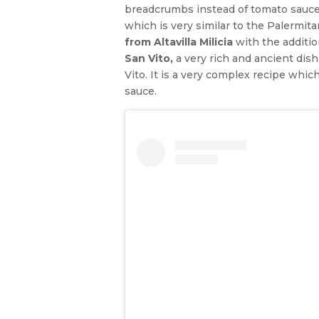
breadcrumbs instead of tomato sauce.
which is very similar to the Palermi
from Altavilla Milicia
with the additi
San Vito,
a very rich and ancient dis
Vito. It is a very complex recipe whi
sauce.