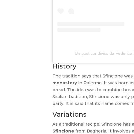
Un post condiviso da Federic
History
The tradition says that Sfincione was 
monastery
in Palermo. It was born as 
bread. The idea was to combine bread
Sicilian tradition, Sfincione was onl
party. It is said that its name comes fr
Variations
As a traditional recipe, Sfincione has a
Sfincione
from Bagheria. It involves 