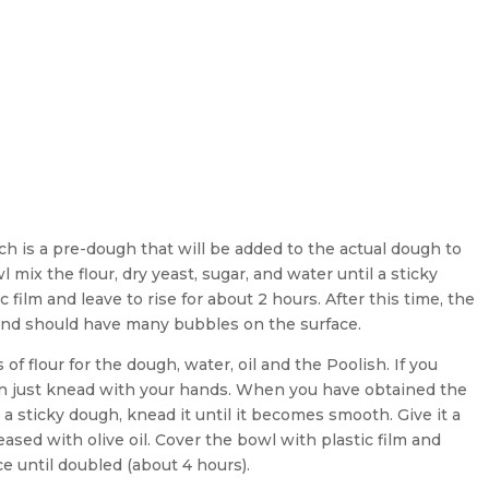
ch is a pre-dough that will be added to the actual dough to
 mix the flour, dry yeast, sugar, and water until a sticky
 film and leave to rise for about 2 hours. After this time, the
and should have many bubbles on the surface.
of flour for the dough, water, oil and the Poolish. If you
an just knead with your hands. When you have obtained the
t a sticky dough, knead it until it becomes smooth. Give it a
ased with olive oil. Cover the bowl with plastic film and
e until doubled (about 4 hours).