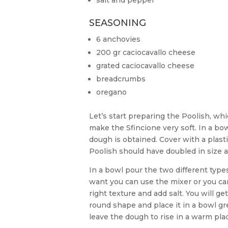
salt and pepper
SEASONING
6 anchovies
200 gr caciocavallo cheese
grated caciocavallo cheese
breadcrumbs
oregano
Let’s start preparing the Poolish, whi
make the Sfincione very soft. In a bowl
dough is obtained. Cover with a plastic
Poolish should have doubled in size 
In a bowl pour the two different types 
want you can use the mixer or you c
right texture and add salt. You will ge
round shape and place it in a bowl gre
leave the dough to rise in a warm plac