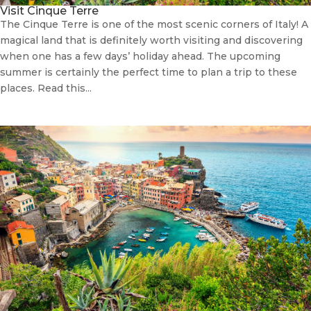
Visit Cinque Terre
The Cinque Terre is one of the most scenic corners of Italy! A
magical land that is definitely worth visiting and discovering
when one has a few days’ holiday ahead. The upcoming
summer is certainly the perfect time to plan a trip to these
places. Read this...