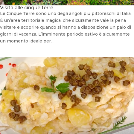
Visita alle cinque terre
Le Cinque Terre sono uno degli angoli più pittoreschi d’Italia.
È un’area territoriale magica, che sicuramente vale la pena
visitare e scoprire quando si hanno a disposizione un paio di
giorni di vacanza. L’imminente periodo estivo è sicuramente
un momento ideale per...