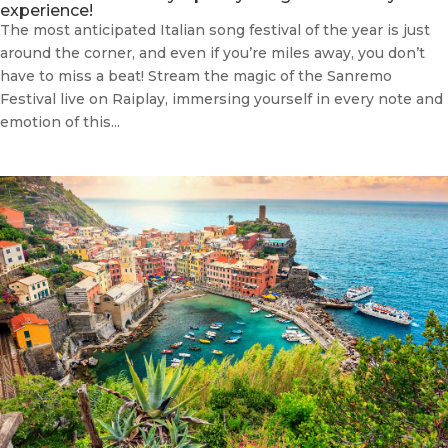
experience!
The most anticipated Italian song festival of the year is just
around the corner, and even if you’re miles away, you don’t
have to miss a beat! Stream the magic of the Sanremo
Festival live on Raiplay, immersing yourself in every note and
emotion of this...