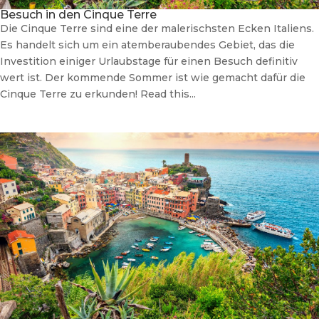
Besuch in den Cinque Terre
Die Cinque Terre sind eine der malerischsten Ecken Italiens.
Es handelt sich um ein atemberaubendes Gebiet, das die
Investition einiger Urlaubstage für einen Besuch definitiv
wert ist. Der kommende Sommer ist wie gemacht dafür die
Cinque Terre zu erkunden! Read this...