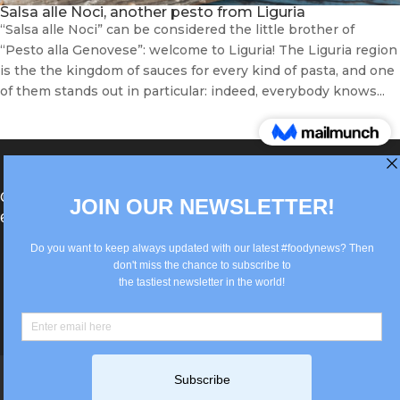
Salsa alle Noci, another pesto from Liguria
“Salsa alle Noci” can be considered the little brother of
“Pesto alla Genovese”: welcome to Liguria! The Liguria region
is the the kingdom of sauces for every kind of pasta, and one
of them stands out in particular: indeed, everybody knows...
®Berlin Italian Communication 2022 +49(0)30
62867442
info@old.true-italian.com
Impressum
Privacy Policy