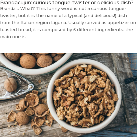
Brandacujùn: curious tongue-twister or delicious dish?
Branda… What? This funny word is not a curious tongue-
twister, but it is the name of a typical (and delicious!) dish
from the Italian region Liguria. Usually served as appetizer on
toasted bread, it is composed by 5 different ingredients: the
main one is...