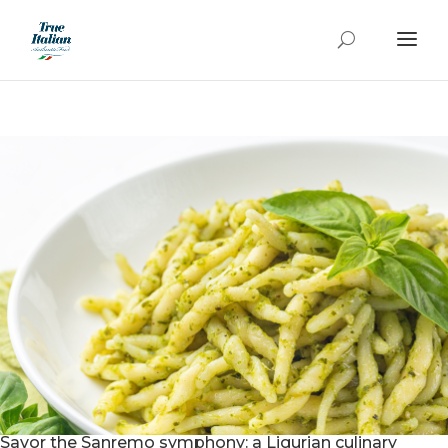
Savor the Sanremo symphony: a Ligurian culinary