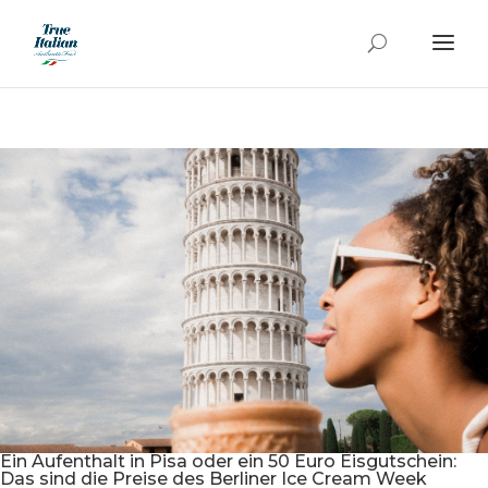
Ein Aufenthalt in Pisa oder ein 50 Euro Eisgutschein:
Das sind die Preise des Berliner Ice Cream Week