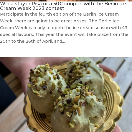
Win a stay in Pisa or a 50€ coupon with the Berlin Ice
Cream Week 2023 contest
Participate in the fourth edition of the Berlin Ice Cream
Week, there are going to be great prizes! The Berlin Ice
Cream Week is ready to open the ice cream season with 43
special flavours. This year the event will take place from the
20th to the 26th of April, and,...