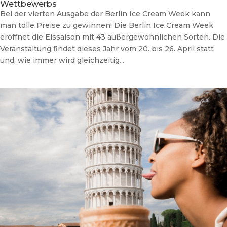
Wettbewerbs
Bei der vierten Ausgabe der Berlin Ice Cream Week kann
man tolle Preise zu gewinnen! Die Berlin Ice Cream Week
eröffnet die Eissaison mit 43 außergewöhnlichen Sorten. Die
Veranstaltung findet dieses Jahr vom 20. bis 26. April statt
und, wie immer wird gleichzeitig...