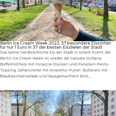
Berlin Ice Cream Week 2022, 37 besondere Eissorten
für nur 1 Euro in 37 der besten Eisdielen der Stadt
Das beste handwerkliche Eis der Stadt in einem Event: die
Berlin Ice Cream Week ist wieder da! Cassata Siciliana,
Büffelmilcheis mit Focaccia-Stücken und Pistazien-Pesto-
Topping, Safrancreme mit Amaretto-Pulver, Buttereis mit
Blaubeermarmelade und hausgemachtem Brot,...