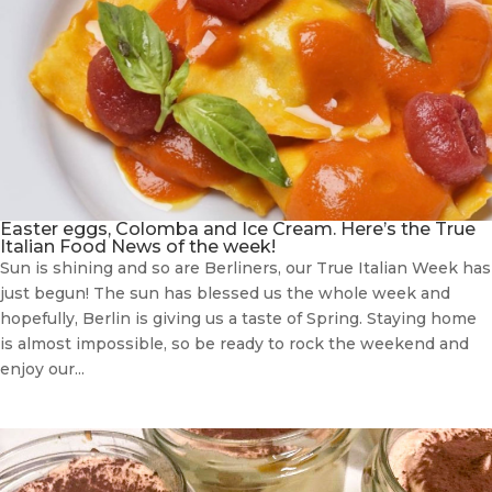
Easter eggs, Colomba and Ice Cream. Here’s the True
Italian Food News of the week!
Sun is shining and so are Berliners, our True Italian Week has
just begun! The sun has blessed us the whole week and
hopefully, Berlin is giving us a taste of Spring. Staying home
is almost impossible, so be ready to rock the weekend and
enjoy our...