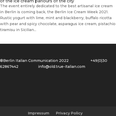
of the ice cream parlours of the city
The event entirely dedicated to the best artisanal ice cream
in Berlin is coming back, the Berlin Ice Cream Week 2021.
Rustic yogurt with lime, mint and blackberry, buffalo ricotta
with pear and spicy chocolate, asparagus ice cream, pistachio
tiramisu in Sicilian...
®Berlin Italian Communication 2022 +49(0)30
62867442
info@old.true-italian.com
Impressum
Privacy Policy