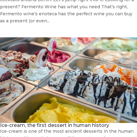
present? Fermento Wine has what you need That’s right,
Fermento wine’s enoteca has the perfect wine you can buy
as a present (or even...
Ice-cream, the first dessert in human history
Ice-cream is one of the most ancient desserts in the human