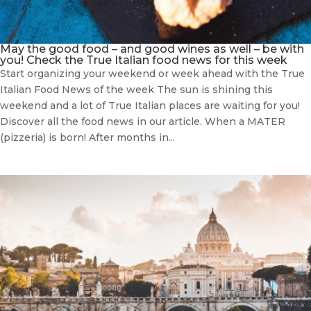
May the good food – and good wines as well – be with
you! Check the True Italian food news for this week
Start organizing your weekend or week ahead with the True
Italian Food News of the week The sun is shining this
weekend and a lot of True Italian places are waiting for you!
Discover all the food news in our article. When a MATER
(pizzeria) is born! After months in...