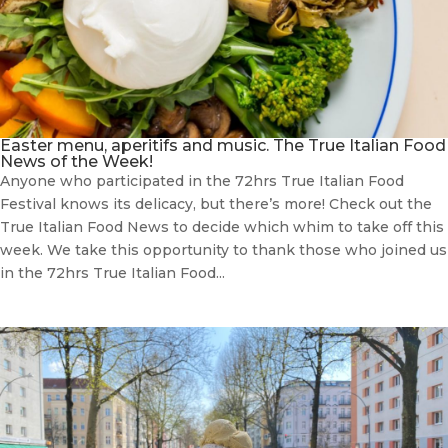
Easter menu, aperitifs and music. The True Italian Food
News of the Week!
Anyone who participated in the 72hrs True Italian Food
Festival knows its delicacy, but there’s more! Check out the
True Italian Food News to decide which whim to take off this
week. We take this opportunity to thank those who joined us
in the 72hrs True Italian Food...