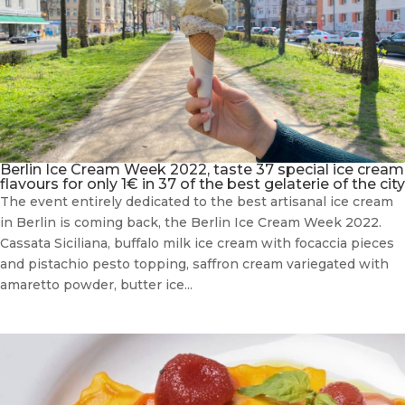
Berlin Ice Cream Week 2022, taste 37 special ice cream
flavours for only 1€ in 37 of the best gelaterie of the city
The event entirely dedicated to the best artisanal ice cream
in Berlin is coming back, the Berlin Ice Cream Week 2022.
Cassata Siciliana, buffalo milk ice cream with focaccia pieces
and pistachio pesto topping, saffron cream variegated with
amaretto powder, butter ice...