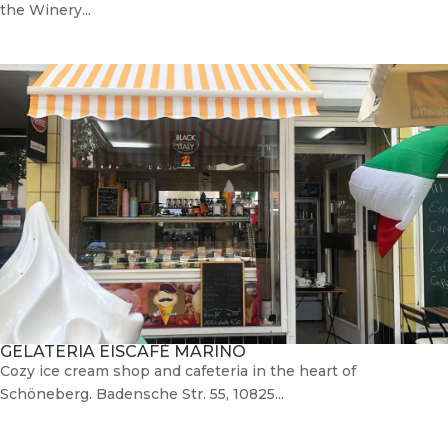
the Winery...
GELATERIA EISCAFÈ MARINO
Cozy ice cream shop and cafeteria in the heart of
Schöneberg. Badensche Str. 55, 10825...