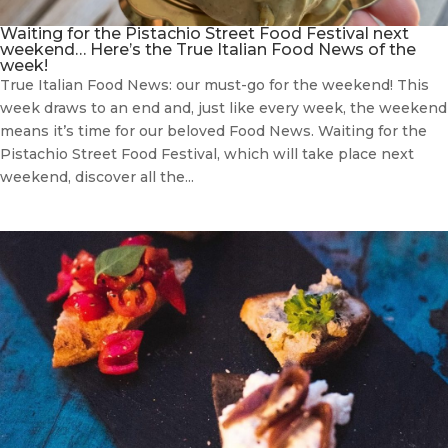
Waiting for the Pistachio Street Food Festival next
weekend… Here’s the True Italian Food News of the
week!
True Italian Food News: our must-go for the weekend! This
week draws to an end and, just like every week, the weekend
means it’s time for our beloved Food News. Waiting for the
Pistachio Street Food Festival, which will take place next
weekend, discover all the...