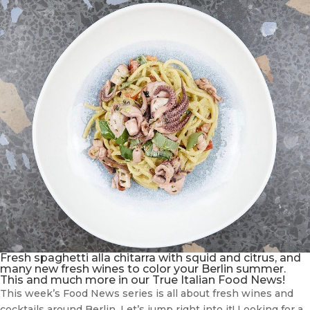
Fresh spaghetti alla chitarra with squid and citrus, and
many new fresh wines to color your Berlin summer.
This and much more in our True Italian Food News!
This week’s Food News series is all about fresh wines and
cocktails around Berlin. Let’s jump right into it! Looking for a