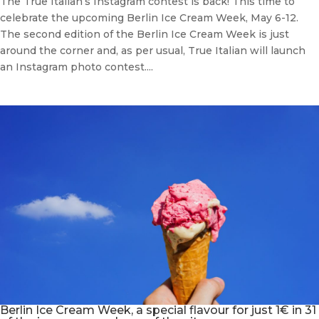
The True Italian’s Instagram contest is back! This time to
celebrate the upcoming Berlin Ice Cream Week, May 6-12.
The second edition of the Berlin Ice Cream Week is just
around the corner and, as per usual, True Italian will launch
an Instagram photo contest....
Berlin Ice Cream Week, a special flavour for just 1€ in 31