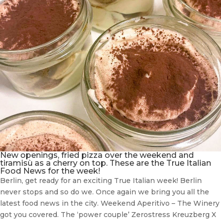
New openings, fried pizza over the weekend and
tiramisù as a cherry on top. These are the True Italian
Food News for the week!
Berlin, get ready for an exciting True Italian week! Berlin
never stops and so do we. Once again we bring you all the
latest food news in the city. Weekend Aperitivo – The Winery
got you covered. The ‘power couple’ Zerostress Kreuzberg X