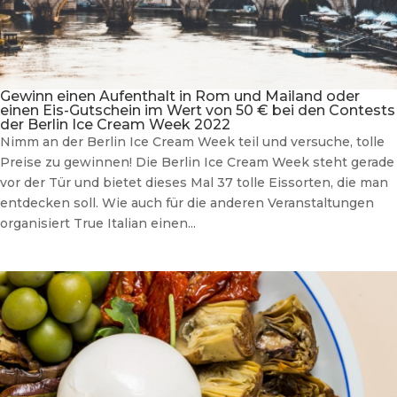
Gewinn einen Aufenthalt in Rom und Mailand oder
einen Eis-Gutschein im Wert von 50 € bei den Contests
der Berlin Ice Cream Week 2022
Nimm an der Berlin Ice Cream Week teil und versuche, tolle
Preise zu gewinnen! Die Berlin Ice Cream Week steht gerade
vor der Tür und bietet dieses Mal 37 tolle Eissorten, die man
entdecken soll. Wie auch für die anderen Veranstaltungen
organisiert True Italian einen...