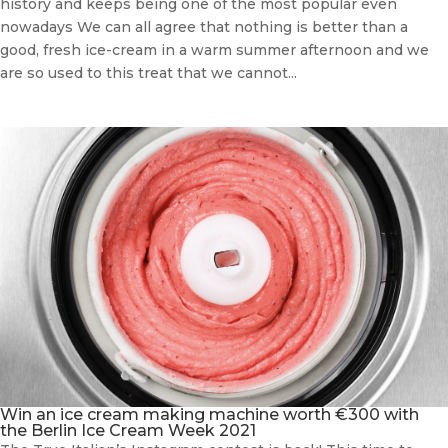
history and keeps being one of the most popular even
nowadays We can all agree that nothing is better than a
good, fresh ice-cream in a warm summer afternoon and we
are so used to this treat that we cannot...
Win an ice cream making machine worth €300 with
the Berlin Ice Cream Week 2021