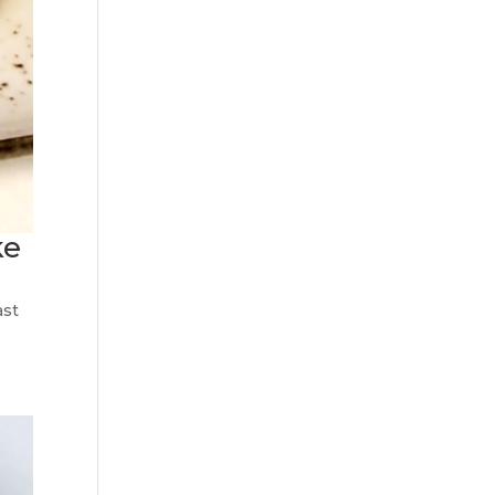
ke
ast