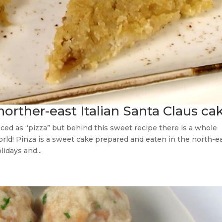
norther-east Italian Santa Claus ca
nced as “pizza” but behind this sweet recipe there is a whole
orld! Pinza is a sweet cake prepared and eaten in the north-e
lidays and...