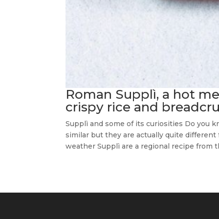
Roman Supplì, a hot mel
crispy rice and breadcr
Supplì and some of its curiosities Do you
similar but they are actually quite differen
weather Supplì are a regional recipe from th