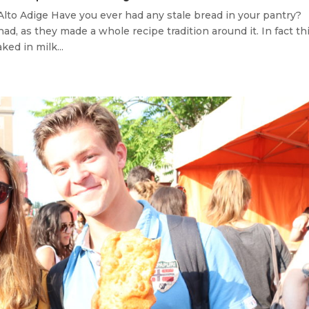
Alto Adige Have you ever had any stale bread in your pantry?
d, as they made a whole recipe tradition around it. In fact th
ked in milk...