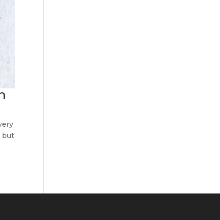
h
very
, but