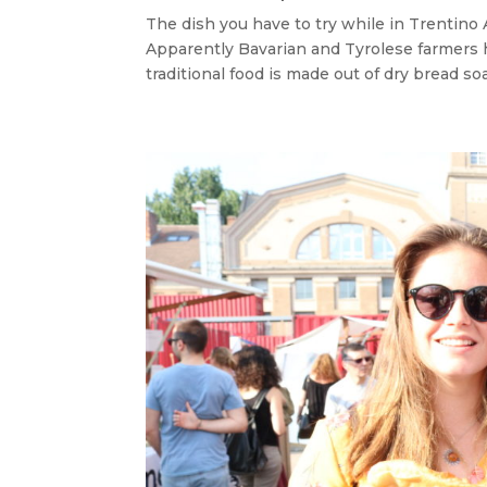
The dish you have to try while in Trentino 
Apparently Bavarian and Tyrolese farmers ha
traditional food is made out of dry bread soa