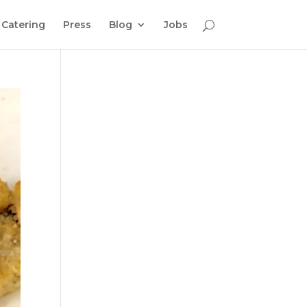
Catering
Press
Blog
Jobs