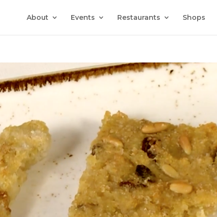
About
Events
Restaurants
Shops