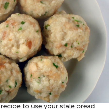
e recipe to use your stale bread