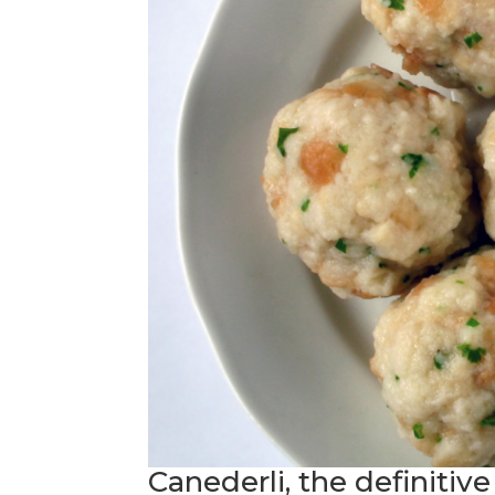
Canederli, the definitiv