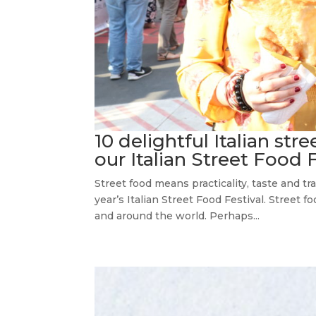
10 delightful Italian str
our Italian Street Food 
Street food means practicality, taste and tra
year’s Italian Street Food Festival. Street 
and around the world. Perhaps...