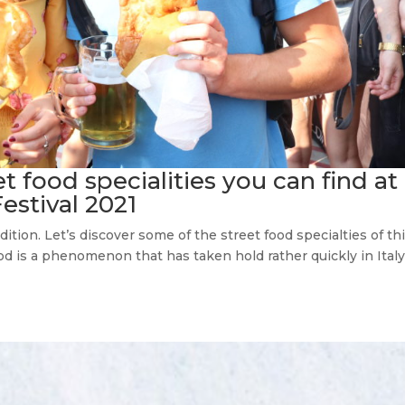
eet food specialities you can find at
Festival 2021
dition. Let’s discover some of the street food specialties of th
food is a phenomenon that has taken hold rather quickly in Ital