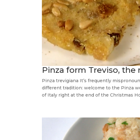
Pinza form Treviso, the 
Pinza trevigiana It’s frequently mispronou
different tradition: welcome to the Pinza w
of Italy right at the end of the Christmas Ho