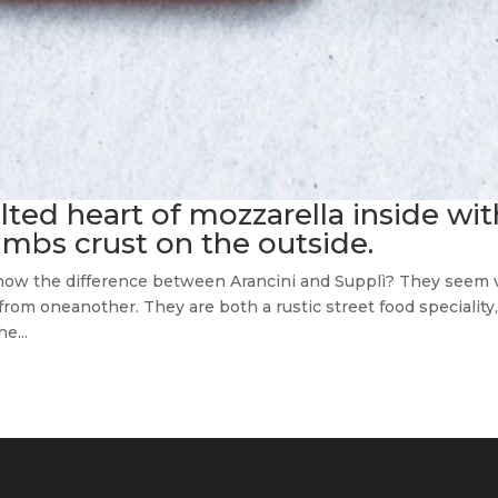
ted heart of mozzarella inside wit
umbs crust on the outside.
 know the difference between Arancini and Supplì? They seem 
t from oneanother. They are both a rustic street food speciality
e...