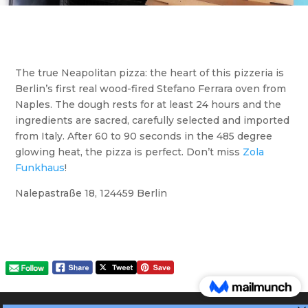
The true Neapolitan pizza: the heart of this pizzeria is
Berlin’s first real wood-fired Stefano Ferrara oven from
Naples. The dough rests for at least 24 hours and the
ingredients are sacred, carefully selected and imported
from Italy. After 60 to 90 seconds in the 485 degree
glowing heat, the pizza is perfect. Don’t miss
Zola
Funkhaus
!
Nalepastraße 18, 124459 Berlin