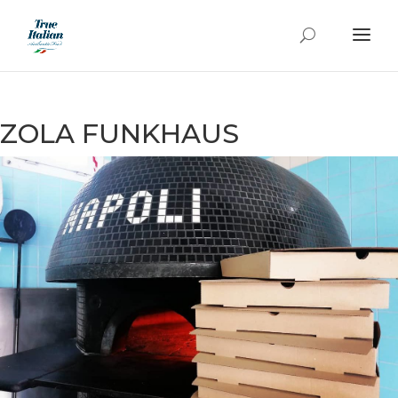
ZOLA FUNKHAUS