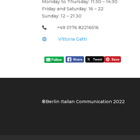
Monday to Thursday: 11:30 – 14:30
Friday and Saturday: 16 – 22
Sunday: 12 – 21:30
+49 0176 82216516
Vittoria Gatti
®Berlin Italian Communication 202