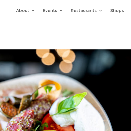
About
Events
Restaurants
Shops