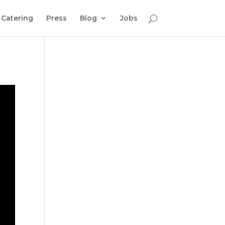
Catering
Press
Blog
Jobs