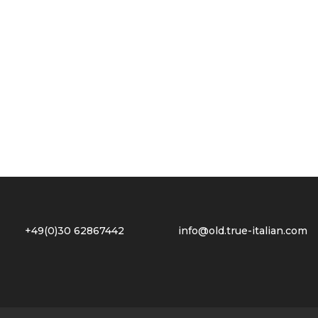
2 +49(0)30 62867442
info@old.true-italian.com