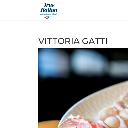
VITTORIA GATTI