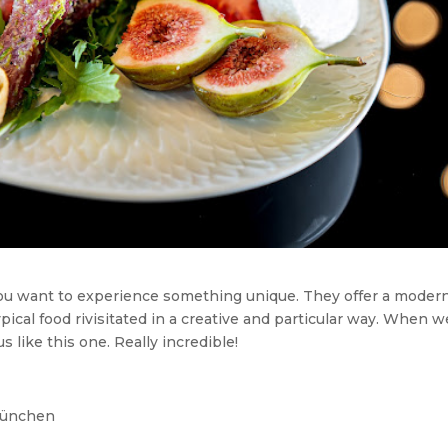
you want to experience something unique. They offer a moder
 typical food rivisitated in a creative and particular way. When w
 like this one. Really incredible!
München