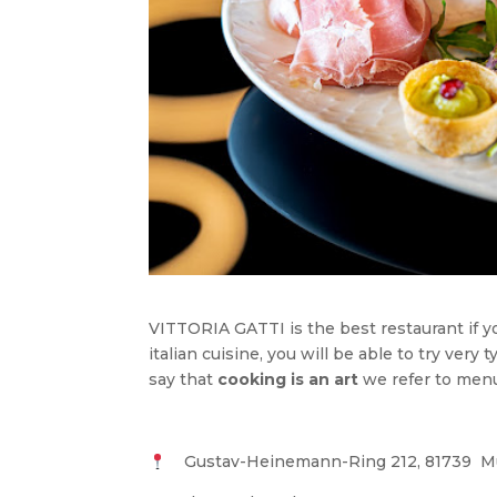
VITTORIA GATTI is the best restaurant if 
italian cuisine, you will be able to try very
say that
cooking is an art
we refer to menus
Gustav-Heinemann-Ring 212, 81739 