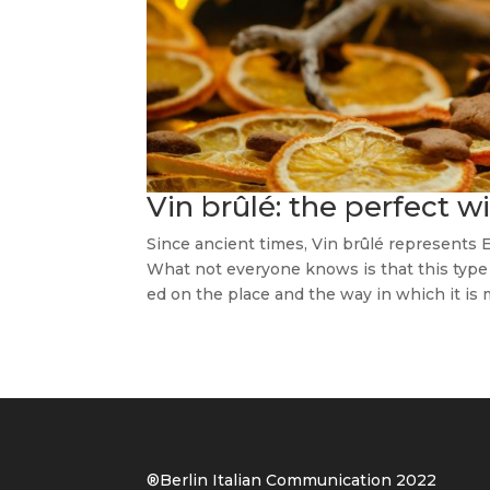
Vin brûlé: the perfect 
Since ancient times, Vin brûlé represents 
What not everyone knows is that this type o
ed on the place and the way in which it is m
®Berlin Italian Communication 202