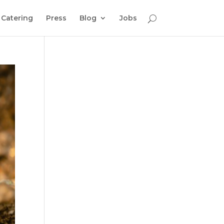
Catering
Press
Blog
Jobs