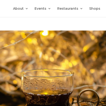
About
Events
Restaurants
Shops