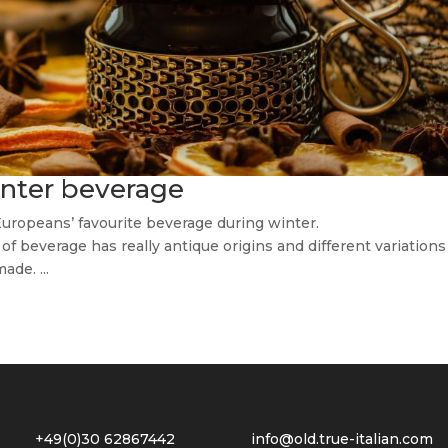
winter beverage
Europeans’ favourite beverage during winter.
f beverage has really antique origins and different variations
ade. ...
2 +49(0)30 62867442
info@old.true-italian.com