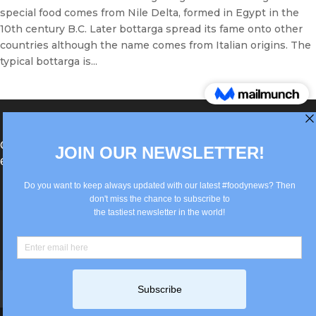
special food comes from Nile Delta, formed in Egypt in the
10th century B.C. Later bottarga spread its fame onto other
countries although the name comes from Italian origins. The
typical bottarga is...
®Berlin Italian Communication 2022 +49(0)30
62867442
info@old.true-italian.com
Impressum
Privacy Policy