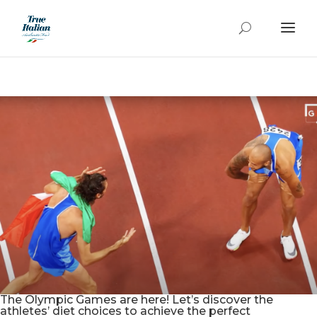
The Olympic Games are here! Let’s discover the
athletes’ diet choices to achieve the perfect