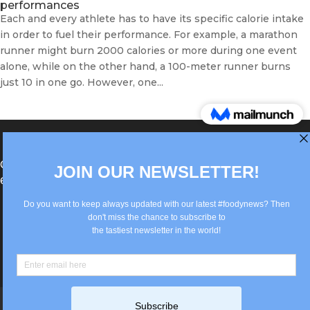
performances
Each and every athlete has to have its specific calorie intake
in order to fuel their performance. For example, a marathon
runner might burn 2000 calories or more during one event
alone, while on the other hand, a 100-meter runner burns
just 10 in one go. However, one...
®Berlin Italian Communication 2022 +49(0)30
62867442
info@old.true-italian.com
Impressum
Privacy Policy