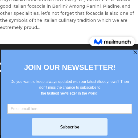
good Italian focaccia in Berlin? Among Panini, Piadine, and
other specialities, let’s not forget that focaccia is also one of
the symbols of the Italian culinary tradition which we are
extremely proud...
®Berlin Italian Communication 2022 +49(0)30
62867442
info@old.true-italian.com
Impressum
Privacy Policy