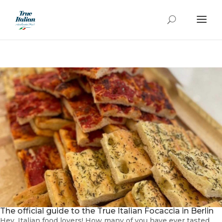
The official guide to the True Italian Focaccia in Berlin
Hey, Italian food lovers! How many of you have ever tasted