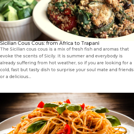
Sicilian Cous Cous: from Africa to Trapani
The Sicilian cous cous is a mix of fresh fish and aromas that
evoke the scents of Sicily. It is summer and everybody is
already suffering from hot weather, so if you are looking for a
cold, fast but tasty dish to surprise your soul mate and friends
or a delicious...