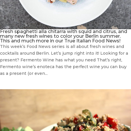
Fresh spaghetti alla chitarra with squid and citrus, and
many new fresh wines to color your Berlin summer.
This and much more in our True Italian Food News!
This week’s Food News series is all about fresh wines and
cocktails around Berlin. Let’s jump right into it! Looking for a
present? Fermento Wine has what you need That’s right,
Fermento wine’s enoteca has the perfect wine you can buy
as a present (or even...