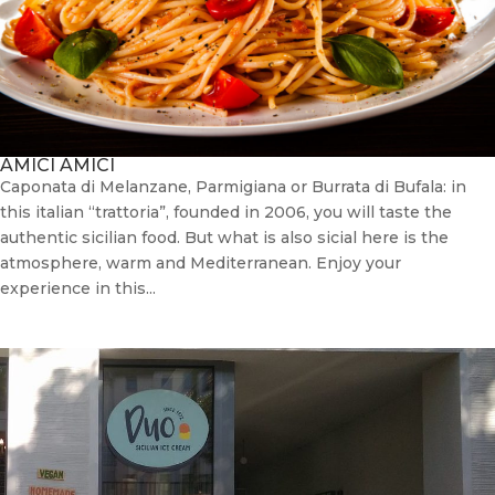
AMICI AMICI
Caponata di Melanzane, Parmigiana or Burrata di Bufala: in
this italian “trattoria”, founded in 2006, you will taste the
authentic sicilian food. But what is also sicial here is the
atmosphere, warm and Mediterranean. Enjoy your
experience in this...