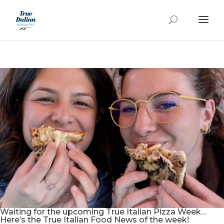
Waiting for the upcoming True Italian Pizza Week…
Here’s the True Italian Food News of the week!