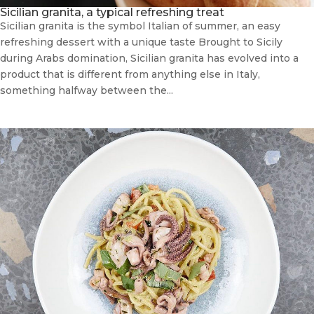
Sicilian granita, a typical refreshing treat
Sicilian granita is the symbol Italian of summer, an easy
refreshing dessert with a unique taste Brought to Sicily
during Arabs domination, Sicilian granita has evolved into a
product that is different from anything else in Italy,
something halfway between the...