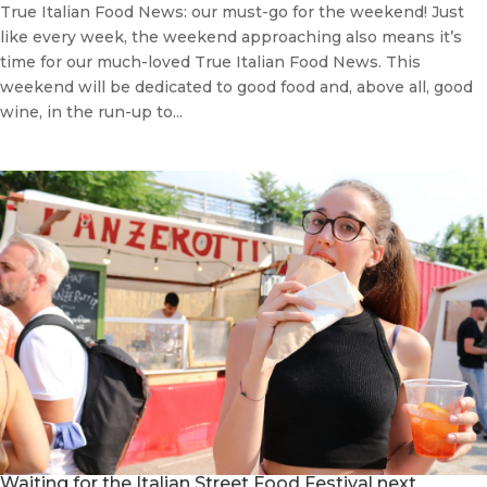
True Italian Food News: our must-go for the weekend! Just
like every week, the weekend approaching also means it’s
time for our much-loved True Italian Food News. This
weekend will be dedicated to good food and, above all, good
wine, in the run-up to...
Waiting for the Italian Street Food Festival next