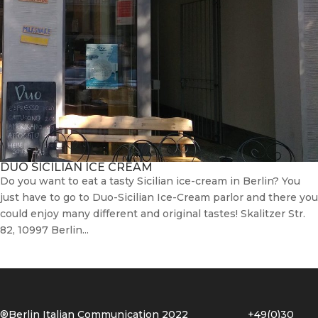
DUO SICILIAN ICE CREAM
Do you want to eat a tasty Sicilian ice-cream in Berlin? You
just have to go to Duo-Sicilian Ice-Cream parlor and there you
could enjoy many different and original tastes! Skalitzer Str.
82, 10997 Berlin...
®Berlin Italian Communication 2022 +49(0)30