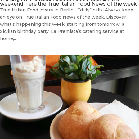
weekend, here the True Italian Food News of the week
True Italian Food lovers in Berlin… “duty” calls! Always keep
an eye on True Italian Food News of the week. Discover
what’s happening this week, starting from tomorrow, a
Sicilian birthday party, La Premiata’s catering service at
home,...