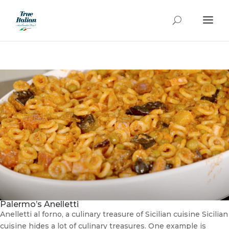
Palermo’s Anelletti
Anelletti al forno, a culinary treasure of Sicilian cuisine Sicilian
cuisine hides a lot of culinary treasures. One example is