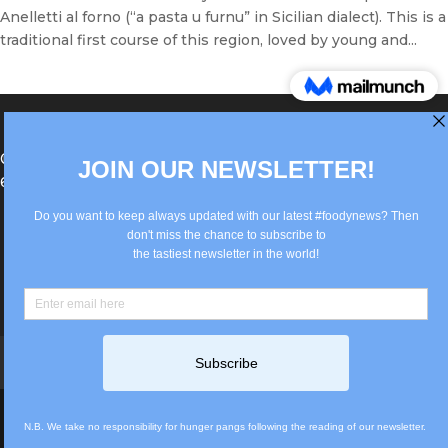
Anelletti al forno (“a pasta u furnu” in Sicilian dialect). This is a
traditional first course of this region, loved by young and...
®Berlin Italian Communication 2022 +49(0)30
62867442
info@old.true-italian.com
Impressum
Privacy Policy