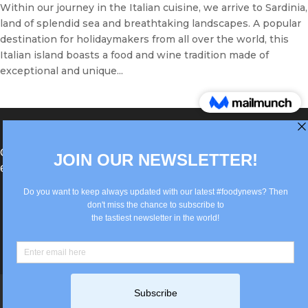
Within our journey in the Italian cuisine, we arrive to Sardinia,
land of splendid sea and breathtaking landscapes. A popular
destination for holidaymakers from all over the world, this
Italian island boasts a food and wine tradition made of
exceptional and unique...
®Berlin Italian Communication 2022 +49(0)30
62867442
info@old.true-italian.com
Impressum
Privacy Policy