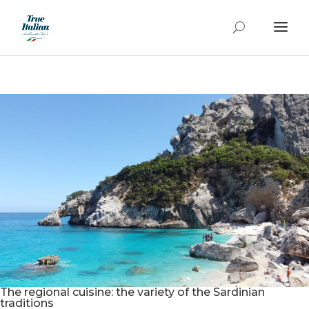
The regional cuisine: the variety of the Sardinian
traditions