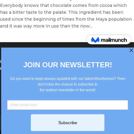
Everybody knows that chocolate comes from cocoa which
has a bitter taste to the palate. This ingredient has been
used since the beginning of times from the Maya population
and it was way more in use than the now...
®Berlin Italian Communication 2022 +49(0)30
62867442
info@old.true-italian.com
Impressum
Privacy Policy