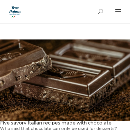
Five savory Italian recipes made with chocolate
Who said that chocolate can only be used for desserts?