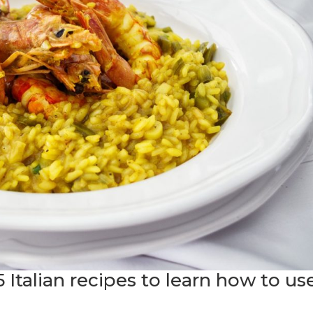
5 Italian recipes to learn how to us