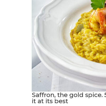
Saffron, the gold spice. 
it at its best