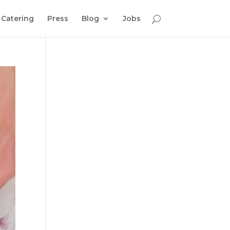
Catering
Press
Blog
Jobs