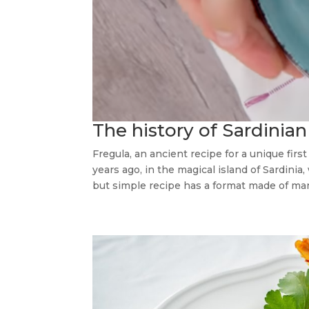
The history of Sardinian 
Fregula, an ancient recipe for a unique fir
years ago, in the magical island of Sardinia
but simple recipe has a format made of many