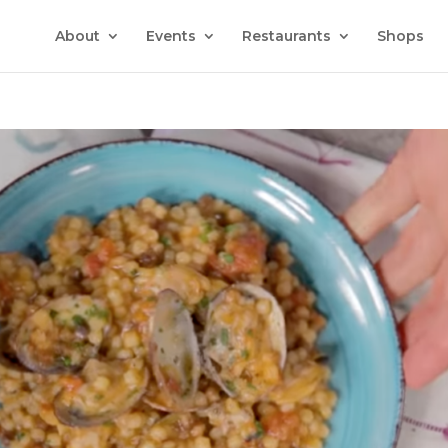
About
Events
Restaurants
Shops