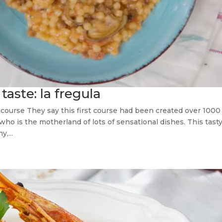
taste: la fregula
st course They say this first course had been created over 1000
, who is the motherland of lots of sensational dishes. This tast
,...