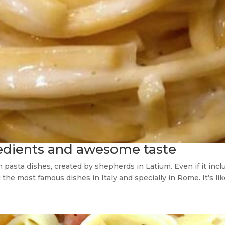
redients and awesome taste
lian pasta dishes, created by shepherds in Latium. Even if it i
he most famous dishes in Italy and specially in Rome. It’s like