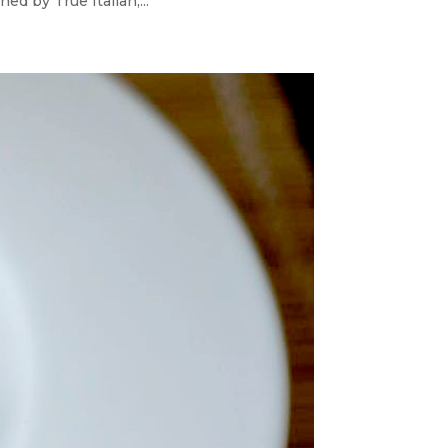
d by True Italian,...