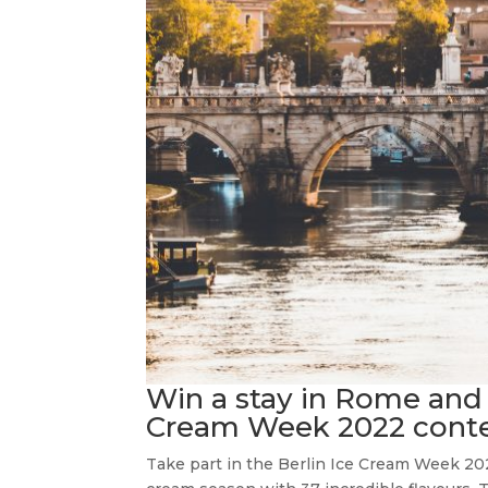
Win a stay in Rome and 
Cream Week 2022 conte
Take part in the Berlin Ice Cream Week 202