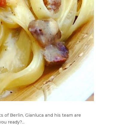
 of Berlin, Gianluca and his team are
ou ready?...