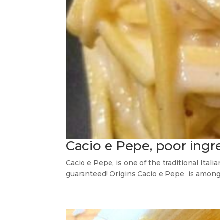
Cacio e Pepe, poor ing
Cacio e Pepe, is one of the traditional Ita
guaranteed! Origins Cacio e Pepe is among t