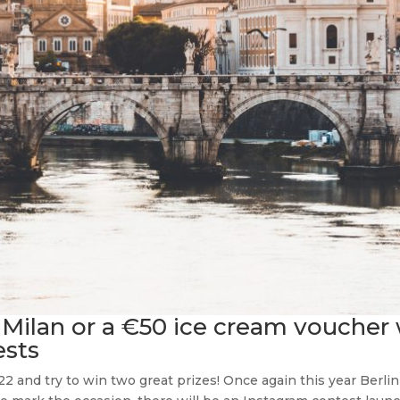
Milan or a €50 ice cream voucher w
sts
2 and try to win two great prizes! Once again this year Berli