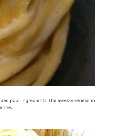
ncludes poor ingredients, the awesomeness in
 the...