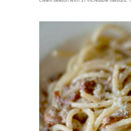
cream season with 37 incredible flavours. T