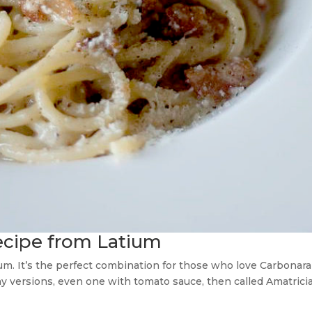
recipe from Latium
um. It’s the perfect combination for those who love Carbonara a
y versions, even one with tomato sauce, then called Amatrician