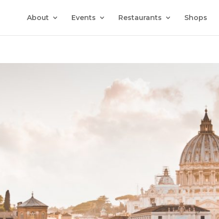
About
Events
Restaurants
Shops