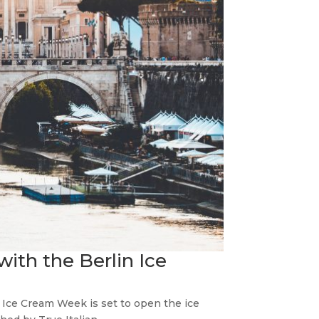
ith the Berlin Ice
n Ice Cream Week is set to open the ice