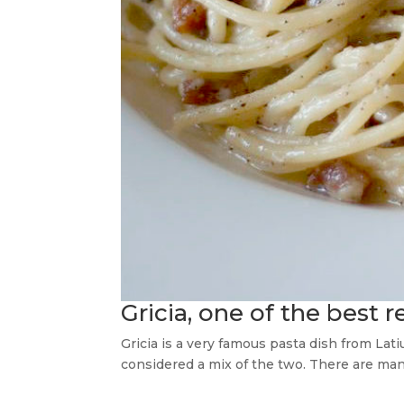
Gricia, one of the best 
Gricia is a very famous pasta dish from Lati
considered a mix of the two. There are man