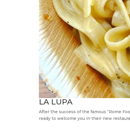
LA LUPA
After the success of the famous “Rome Food
ready to welcome you in their new restauran