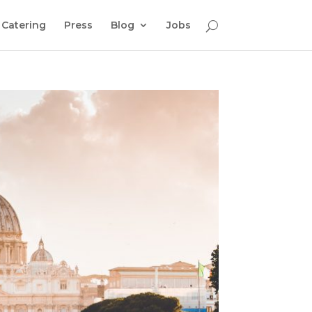
Catering
Press
Blog
Jobs