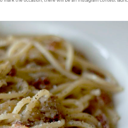
o mark the occasion, there will be an Instagram contest launche