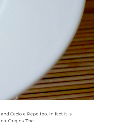
nd Cacio e Pepe too. In fact it is
a. Origins The...