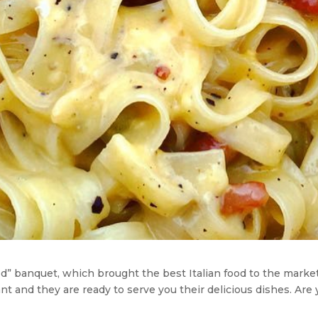
” banquet, which brought the best Italian food to the markets
t and they are ready to serve you their delicious dishes. Are y