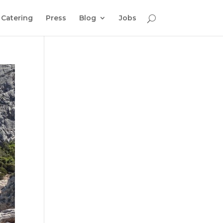
Catering
Press
Blog
Jobs