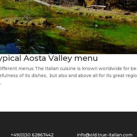
typical Aosta Valley menu
 different menus The Italian cuisine is known worldwide for be
fulness of its dishes, but also and above all for its great regi
.
2 +49(0)30 62867442
info@old.true-italian.com