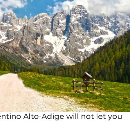
entino Alto-Adige will not let you