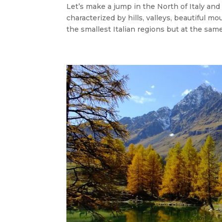
Let’s make a jump in the North of Italy and
characterized by hills, valleys, beautiful m
the smallest Italian regions but at the same t