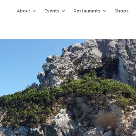
About
Events
Restaurants
Shops