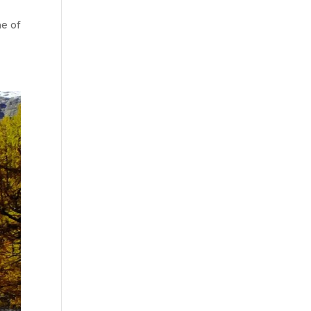
ne of