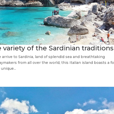
 variety of the Sardinian traditions
e arrive to Sardinia, land of splendid sea and breathtaking
ymakers from all over the world, this Italian island boasts a f
unique...