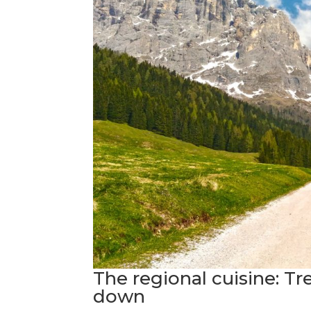
The regional cuisine: Tr
down