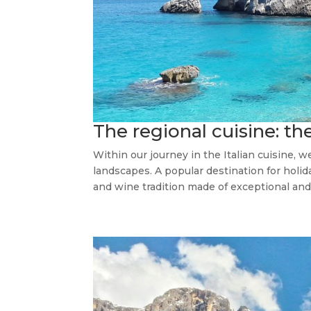
The regional cuisine: the
Within our journey in the Italian cuisine, w
landscapes. A popular destination for holida
and wine tradition made of exceptional and 