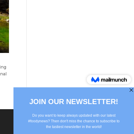
ing
onal