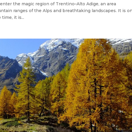
 enter the magic region of Trentino–Alto Adige, an area
ountain ranges of the Alps and breathtaking landscapes. It is o
ime, it is...