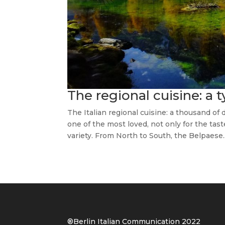
The regional cuisine: a 
The Italian regional cuisine: a thousand of
one of the most loved, not only for the taste
variety. From North to South, the Belpaese..
®Berlin Italian Communication 202