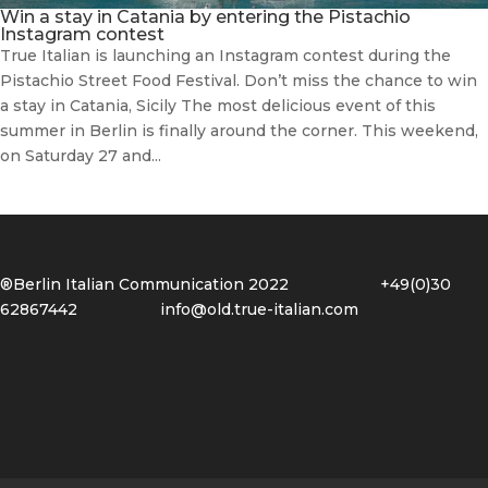
Win a stay in Catania by entering the Pistachio
Instagram contest
True Italian is launching an Instagram contest during the
Pistachio Street Food Festival. Don’t miss the chance to win
a stay in Catania, Sicily The most delicious event of this
summer in Berlin is finally around the corner. This weekend,
on Saturday 27 and...
®Berlin Italian Communication 2022 +49(0)30
62867442
info@old.true-italian.com