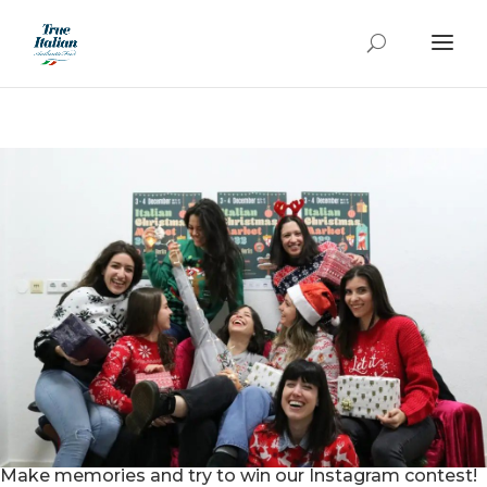
Make memories and try to win our Instagram contest!