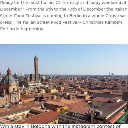
Ready for the most Italian, Christmasy and foody weekend of
December? From the 8th to the 10th of December the Italian
Street Food Festival is coming to Berlin in a whole Christmas
dress! The Italian Street Food Festival – Christmas Klimbim
Edition is happening...
Win a stay in Bologna with the Instagram contest of