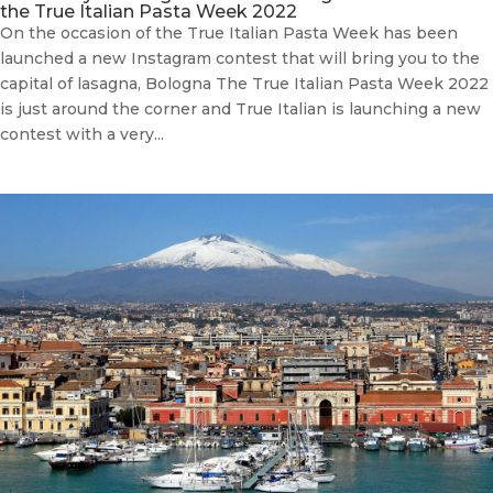
the True Italian Pasta Week 2022
On the occasion of the True Italian Pasta Week has been
launched a new Instagram contest that will bring you to the
capital of lasagna, Bologna The True Italian Pasta Week 2022
is just around the corner and True Italian is launching a new
contest with a very...