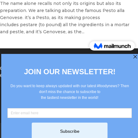
The name alone recalls not only its origins but also its
preparation. We are talking about the famous Pesto alla
Genovese. it’s a Pesto, as its making process
includes pestare (to pound) all the ingredients in a mortar
and pestle, and it’s Genovese, as the...
®Berlin Italian Communication 2022 +49(0)30
62867442
info@old.true-italian.com
Impressum
Privacy Policy