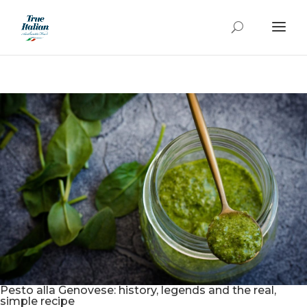
Pesto alla Genovese: history, legends and the real,
simple recipe