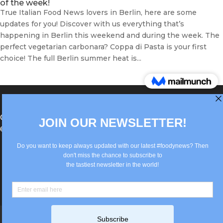
of the week!
True Italian Food News lovers in Berlin, here are some
updates for you! Discover with us everything that’s
happening in Berlin this weekend and during the week. The
perfect vegetarian carbonara? Coppa di Pasta is your first
choice! The full Berlin summer heat is...
®Berlin Italian Communication 2022 +49(0)30
62867442
info@old.true-italian.com
Impressum
Privacy Policy