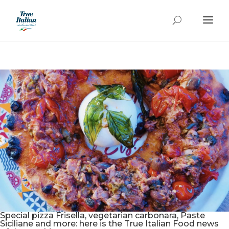
Special pizza Frisella, vegetarian carbonara, Paste
Siciliane and more: here is the True Italian Food news