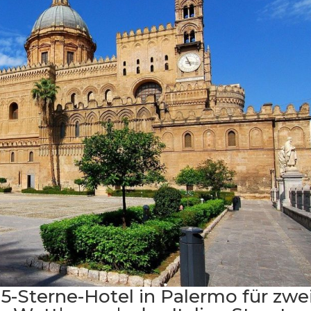
 5-Sterne-Hotel in Palermo für zwei