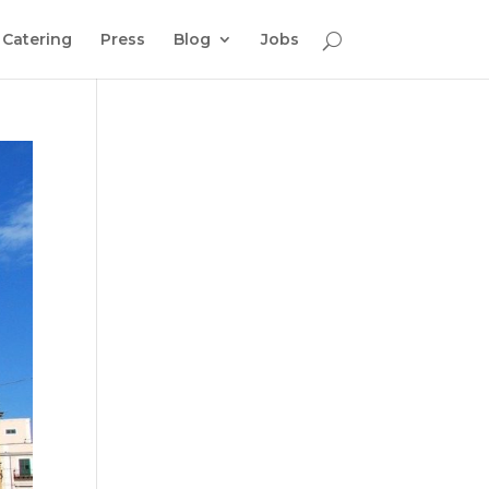
Catering
Press
Blog
Jobs