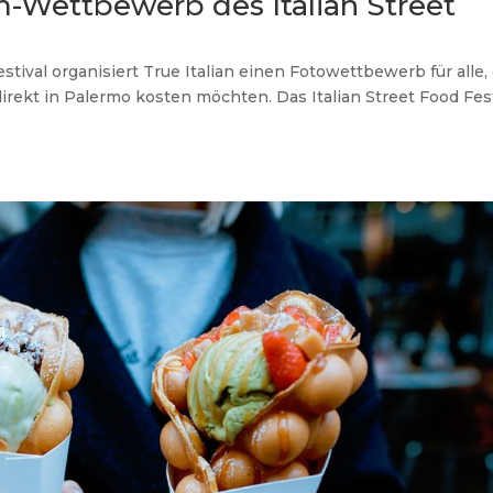
m-Wettbewerb des Italian Street
stival organisiert True Italian einen Fotowettbewerb für alle,
direkt in Palermo kosten möchten. Das Italian Street Food Fes