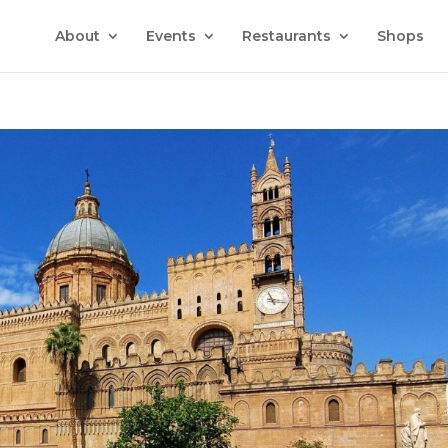
About
Events
Restaurants
Shops