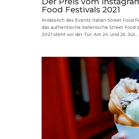
Der Preis vom Instagra
Food Festivals 2021
Anlässlich des Events Italian Street Food Fe
das authentische italienische Street Food 
2021 steht vor der Tür: Am 24. und 25. Juli...