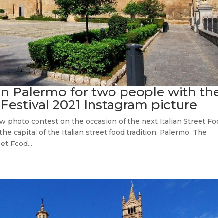
 in Palermo for two people with th
 Festival 2021 Instagram picture
w photo contest on the occasion of the next Italian Street Fo
the capital of the Italian street food tradition: Palermo. The
et Food...