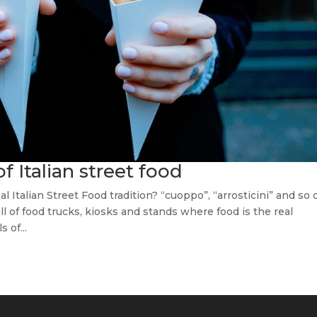
of Italian street food
l Italian Street Food tradition? “cuoppo”, “arrosticini” and so 
ll of food trucks, kiosks and stands where food is the real
 of...