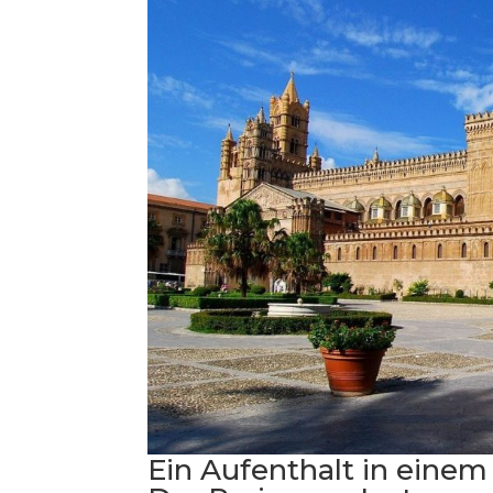
Ein Aufenthalt in einem