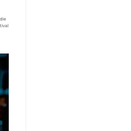
 die
tival