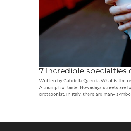
7 incredible specialties 
Written by Gabriella Quercia What is the rea
A triumph of taste. Nowadays streets are fu
protagonist. In Italy, there are many symbols