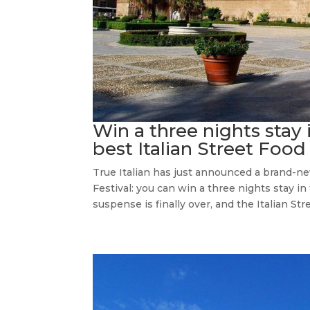
Win a three nights stay
best Italian Street Food
True Italian has just announced a brand-ne
Festival: you can win a three nights stay in 
suspense is finally over, and the Italian Stre