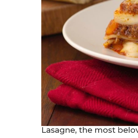
Lasagne, the most belove