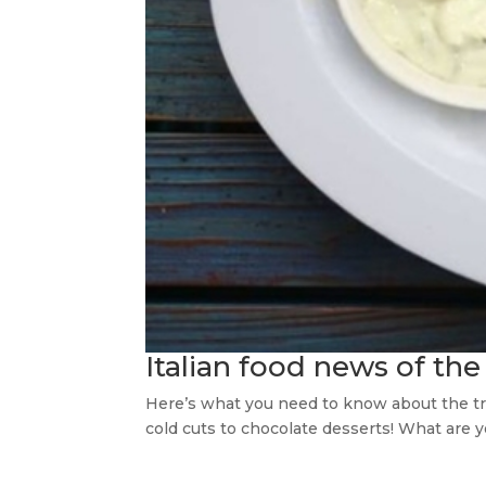
Italian food news of the
Here’s what you need to know about the true
cold cuts to chocolate desserts! What are 