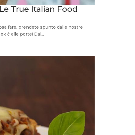
 Le True Italian Food
osa fare, prendete spunto dalle nostre
 è alle porte! Dal...