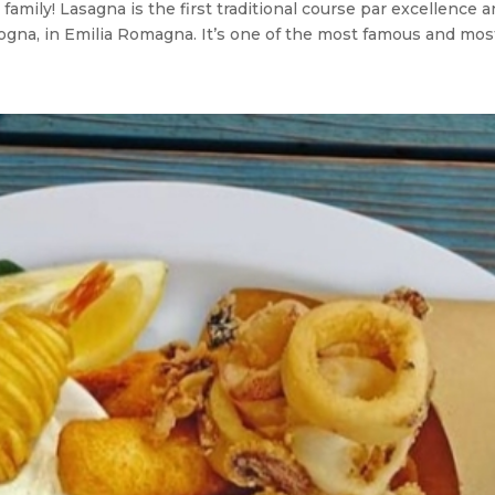
amily! Lasagna is the first traditional course par excellence an
ologna, in Emilia Romagna. It’s one of the most famous and most