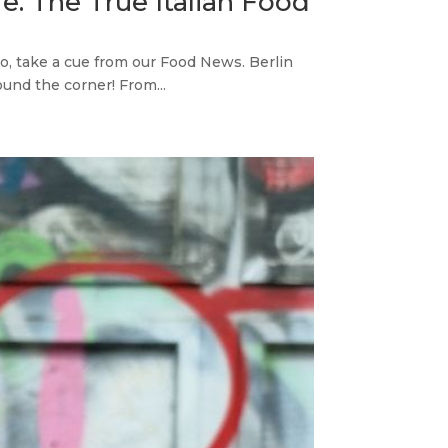
e. The True Italian Food
do, take a cue from our Food News. Berlin
und the corner! From...