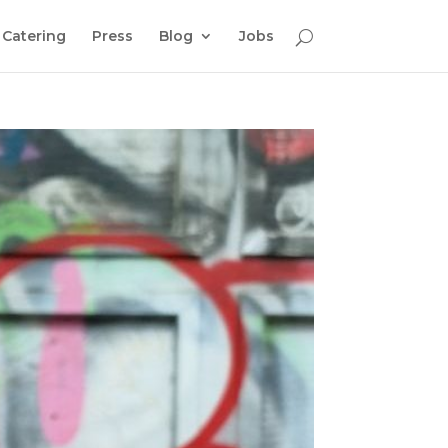
Catering
Press
Blog
Jobs