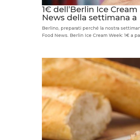
1€ dell’Berlin Ice Cream
News della settimana a 
Berlino, preparati perché la nostra settima
Food News. Berlin Ice Cream Week: 1€ a pall