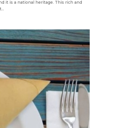
d it is a national heritage. This rich and
...