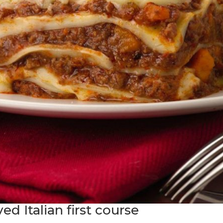
d Italian first course