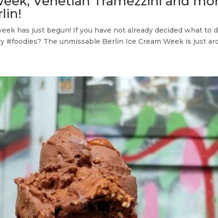
Week, Venetian Tramezzini and mor
lin!
week has just begun! If you have not already decided what to 
y #foodies? The unmissable Berlin Ice Cream Week is just aro