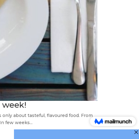
s week!
 only about tasteful, flavoured food. From
In few weeks...