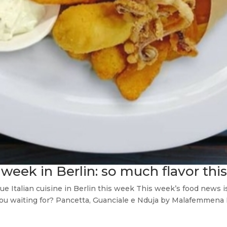
 week in Berlin: so much flavor thi
 Italian cuisine in Berlin this week This week’s food news is
you waiting for? Pancetta, Guanciale e Nduja by Malafemmena 