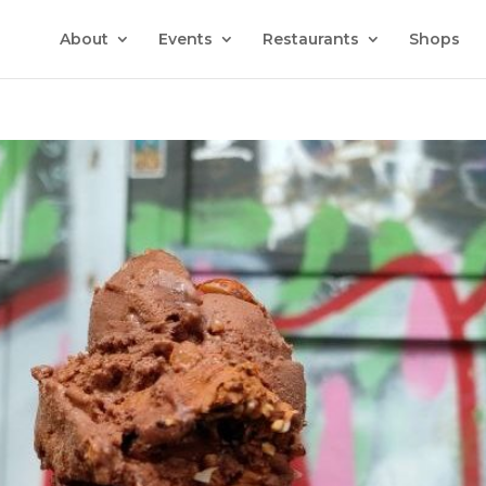
About
Events
Restaurants
Shops