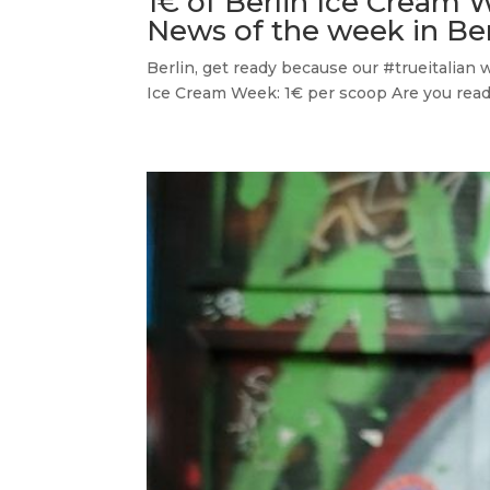
1€ of Berlin Ice Cream 
News of the week in Ber
Berlin, get ready because our #trueitalian 
Ice Cream Week: 1€ per scoop Are you read