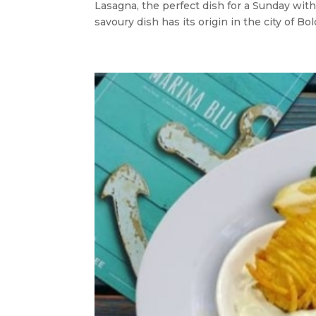
Lasagna, the perfect dish for a Sunday with f
savoury dish has its origin in the city of B