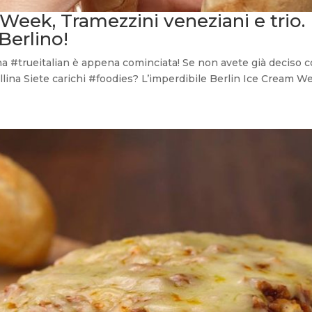
 Week, Tramezzini veneziani e trio.
Berlino!
na #trueitalian è appena cominciata! Se non avete già deciso c
ina Siete carichi #foodies? L’imperdibile Berlin Ice Cream Week