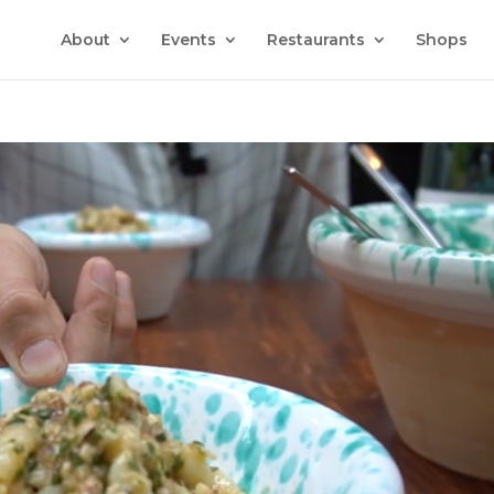
About
Events
Restaurants
Shops