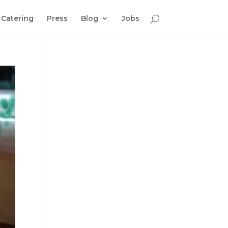
Catering
Press
Blog
Jobs