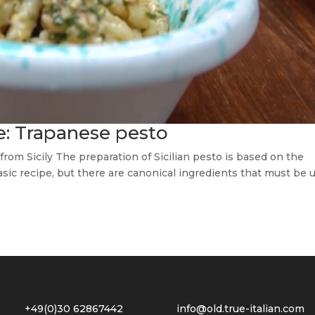
ce: Trapanese pesto
 from Sicily The preparation of Sicilian pesto is based on the
 basic recipe, but there are canonical ingredients that must be 
2 +49(0)30 62867442
info@old.true-italian.com