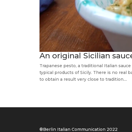
An original Sicilian sau
Trapanese pesto, a traditional Italian sauce
typical products of Sicily. There is no real
to obtain a result very close to tradition....
®Berlin Italian Communication 202