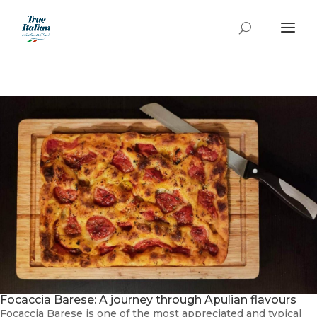
Focaccia Barese: A journey through Apulian flavours
Focaccia Barese is one of the most appreciated and typical