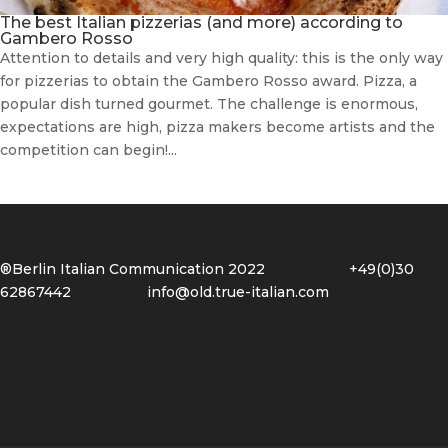
The best Italian pizzerias (and more) according to
Gambero Rosso
Attention to details and very high quality: this is the only way
for pizzerias to obtain the Gambero Rosso award. Pizza, a
popular dish turned gourmet. The challenge is enormous,
expectations are high, pizza makers become artists and the
competition can begin!...
®Berlin Italian Communication 2022 +49(0)30
62867442
info@old.true-italian.com