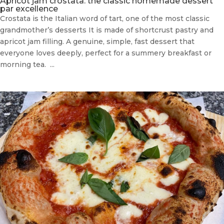
Apricot jam crostata: the classic homemade dessert
par excellence
Crostata is the Italian word of tart, one of the most classic
grandmother’s desserts It is made of shortcrust pastry and
apricot jam filling. A genuine, simple, fast dessert that
everyone loves deeply, perfect for a summery breakfast or
morning tea. ...