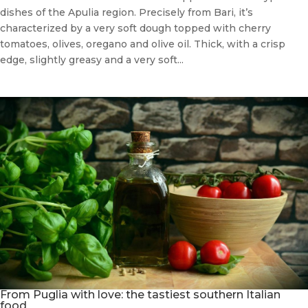
dishes of the Apulia region. Precisely from Bari, it’s
characterized by a very soft dough topped with cherry
tomatoes, olives, oregano and olive oil. Thick, with a crisp
edge, slightly greasy and a very soft...
From Puglia with love: the tastiest southern Italian
food