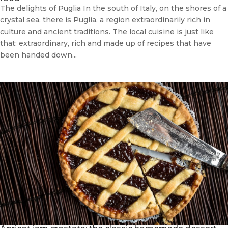
The delights of Puglia In the south of Italy, on the shores of a
crystal sea, there is Puglia, a region extraordinarily rich in
culture and ancient traditions. The local cuisine is just like
that: extraordinary, rich and made up of recipes that have
been handed down...