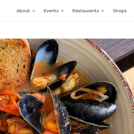
About
Events
Restaurants
Shops