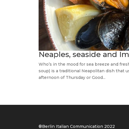
Neaples, seaside and Im
Who’s in the mood for sea breeze and fresh
soup) is a traditional Neapolitan dish that
afternoon of Thursday or Good...
®Berlin Italian Communication 202