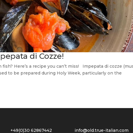
pepata di Cozze!
 fish? Here’s a recipe you can’t miss! Impepata di cozze (mu
 used to be prepared during Holy Week, particularly on the
2 +49(0)30 62867442
info@old.true-italian.com