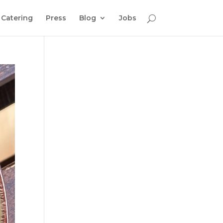
Catering
Press
Blog
Jobs