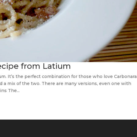
recipe from Latium
ium. It’s the perfect combination for those who love Carbonara
red a mix of the two. There are many versions, even one with
ins The...