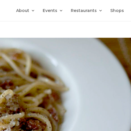
About
Events
Restaurants
Shops