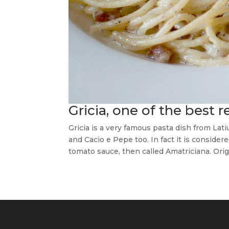
Gricia, one of the best 
Gricia is a very famous pasta dish from Lat
and Cacio e Pepe too. In fact it is conside
tomato sauce, then called Amatriciana. Orig