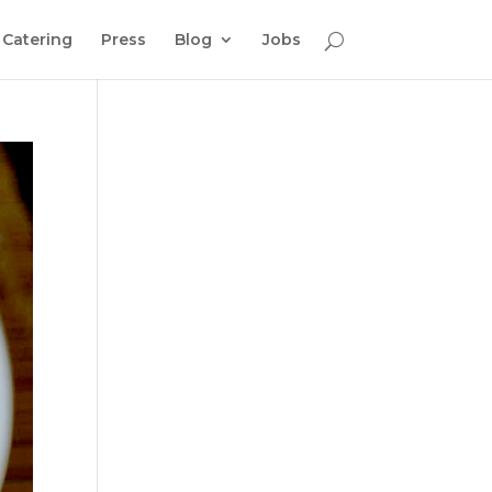
Catering
Press
Blog
Jobs