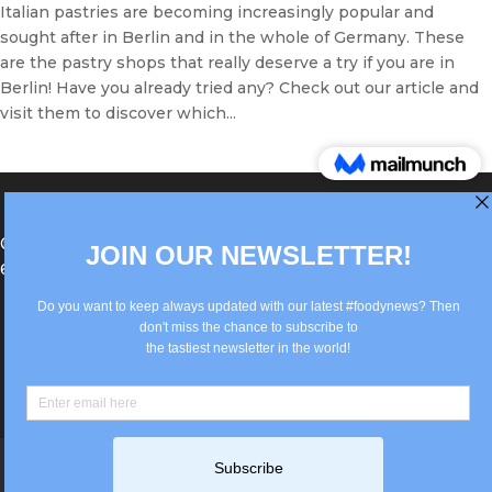
Italian pastries are becoming increasingly popular and
sought after in Berlin and in the whole of Germany. These
are the pastry shops that really deserve a try if you are in
Berlin! Have you already tried any? Check out our article and
visit them to discover which...
®Berlin Italian Communication 2022 +49(0)30
62867442
info@old.true-italian.com
Impressum
Privacy Policy