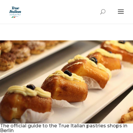
The official guide to the True Italian pastries shops in
Berlin