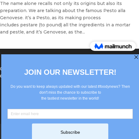
The name alone recalls not only its origins but also its
preparation. We are talking about the famous Pesto alla
Genovese. it’s a Pesto, as its making process
includes pestare (to pound) all the ingredients in a mortar
and pestle, and it’s Genovese, as the...
®Berlin Italian Communication 2022 +49(0)30
62867442
info@old.true-italian.com
Impressum
Privacy Policy