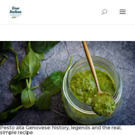
Pesto alla Genovese: history, legends and the real,
simple recipe