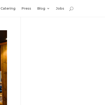
Catering
Press
Blog
Jobs