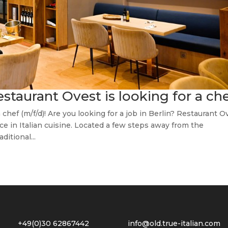
restaurant Ovest is looking for a ch
 chef (m/f/d)! Are you looking for a job in Berlin? Restaurant O
nce in Italian cuisine. Located a few steps away from the
itional...
2 +49(0)30 62867442
info@old.true-italian.com