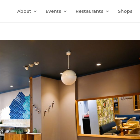
About
Events
Restaurants
Shops