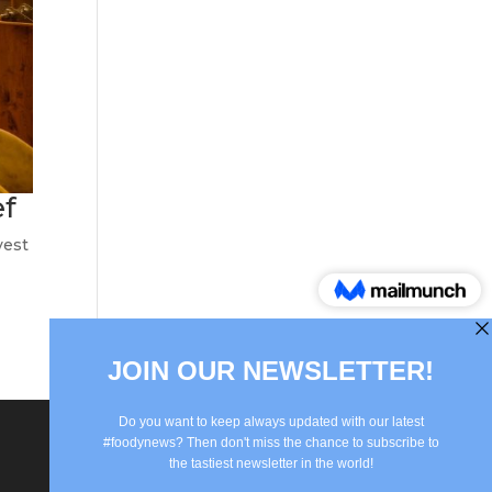
ef
vest