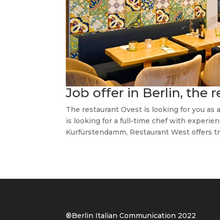
Job offer in Berlin, the 
The restaurant Ovest is looking for you as a
is looking for a full-time chef with experie
Kurfürstendamm, Restaurant West offers trad
®Berlin Italian Communication 202