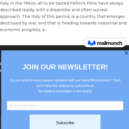
Italy in the 1960s, all to be tasted Fellini’s films have always
described reality with a dreamlike and often surreal
approach. The Italy of this period, is a country that emerges
destroyed by war, and that is heading towards industrial and
economic progress, a...
®Berlin Italian Communication 2022 +49(0)30
62867442
info@old.true-italian.com
Impressum
Privacy Policy