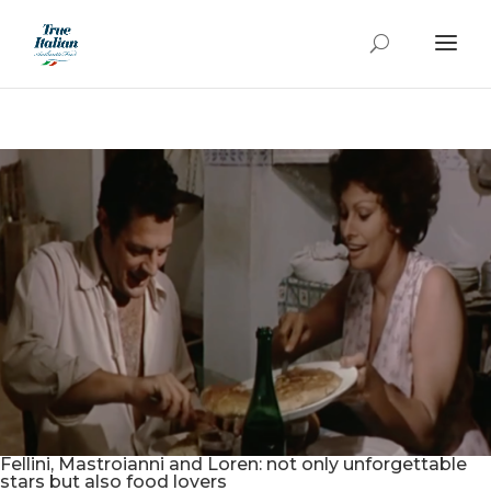
Fellini, Mastroianni and Loren: not only unforgettable
stars but also food lovers