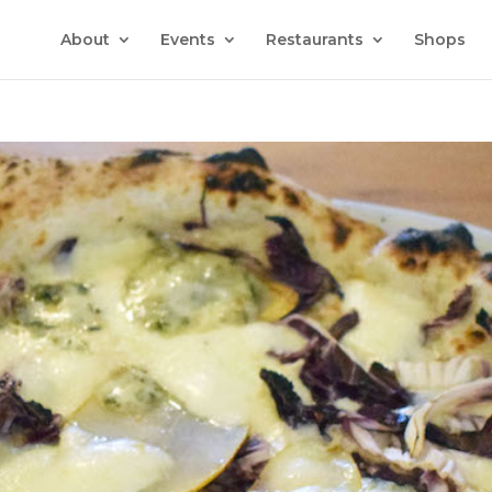
About
Events
Restaurants
Shops