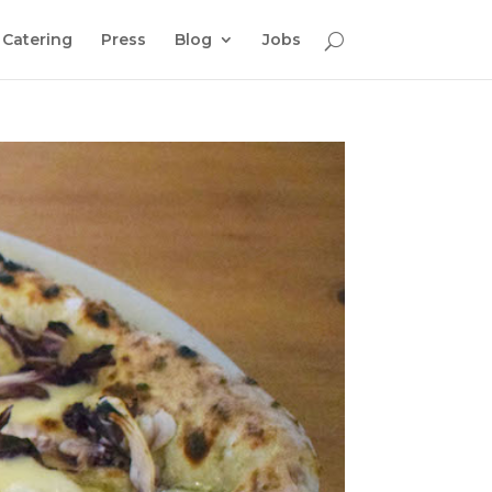
Catering
Press
Blog
Jobs