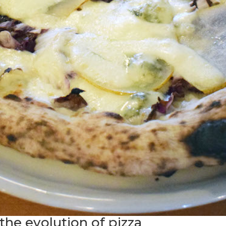
the evolution of pizza