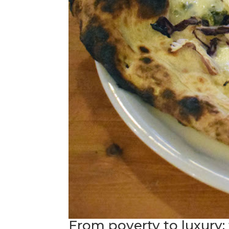
From poverty to luxury: 