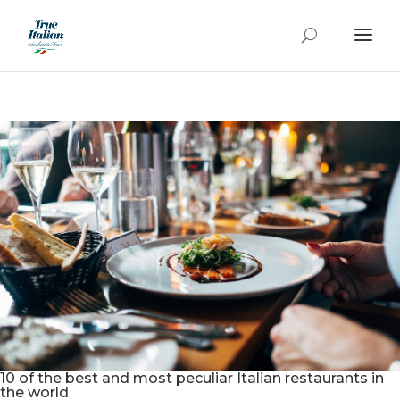
10 of the best and most peculiar Italian restaurants in
the world