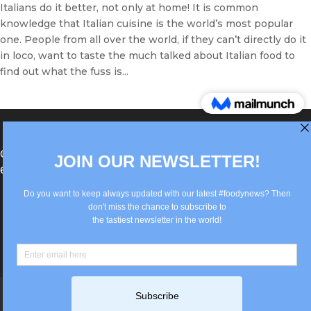
Italians do it better, not only at home! It is common
knowledge that Italian cuisine is the world’s most popular
one. People from all over the world, if they can’t directly do it
in loco, want to taste the much talked about Italian food to
find out what the fuss is...
®Berlin Italian Communication 2022 +49(0)30
62867442
info@old.true-italian.com
Impressum
Privacy Policy