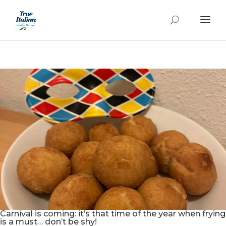
Carnival is coming: it’s that time of the year when frying
is a must… don’t be shy!