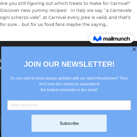
Are you still figuring out which treats to make for Carnival?
Discover new yummy recipes! In Italy we say: “a Carnevale
ogni scherzo vale”, at Carnival every joke is valid, and that’s
for sure… but for us food fans maybe the saying...
®Berlin Italian Communication 2022 +49(0)30
62867442
info@old.true-italian.com
Impressum
Privacy Policy