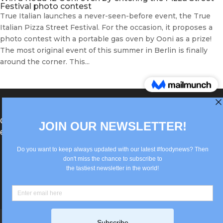
Festival photo contest
True Italian launches a never-seen-before event, the True
Italian Pizza Street Festival. For the occasion, it proposes a
photo contest with a portable gas oven by Ooni as a prize!
The most original event of this summer in Berlin is finally
around the corner. This...
®Berlin Italian Communication 2022 +49(0)30
62867442
info@old.true-italian.com
Impressum
Privacy Policy