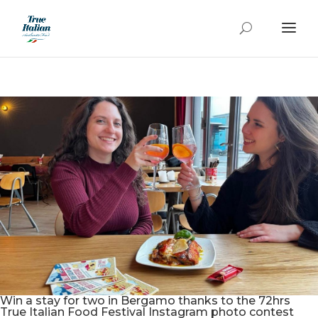
Win a stay for two in Bergamo thanks to the 72hrs
True Italian Food Festival Instagram photo contest