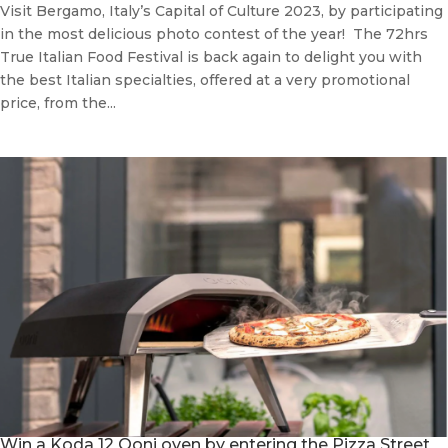
Visit Bergamo, Italy’s Capital of Culture 2023, by participating
in the most delicious photo contest of the year! The 72hrs
True Italian Food Festival is back again to delight you with
the best Italian specialties, offered at a very promotional
price, from the...
Win a Koda 12 Ooni oven by entering the Pizza Street