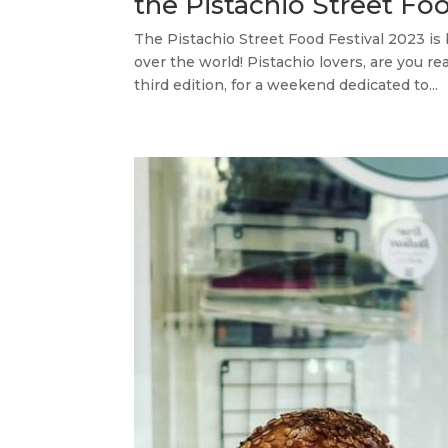
the Pistachio Street Fo
The Pistachio Street Food Festival 2023 is b
over the world! Pistachio lovers, are you re
third edition, for a weekend dedicated to...