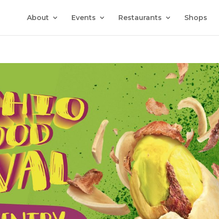
About
Events
Restaurants
Shops