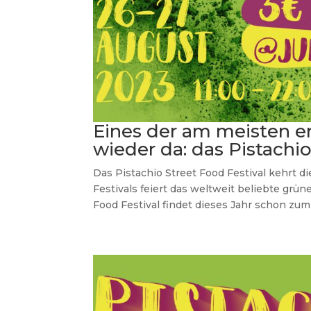
Eines der am meisten e
wieder da: das Pistachi
Das Pistachio Street Food Festival kehrt d
Festivals feiert das weltweit beliebte grüne
Food Festival findet dieses Jahr schon zum d