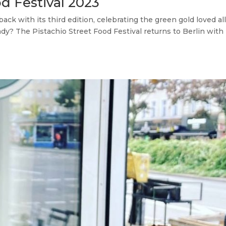
od Festival 2023
ack with its third edition, celebrating the green gold loved al
ady? The Pistachio Street Food Festival returns to Berlin with 