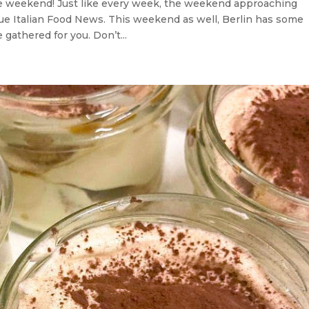
he weekend! Just like every week, the weekend approaching
rue Italian Food News. This weekend as well, Berlin has some
gathered for you. Don’t...