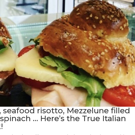
, seafood risotto, Mezzelune filled
spinach … Here’s the True Italian
!