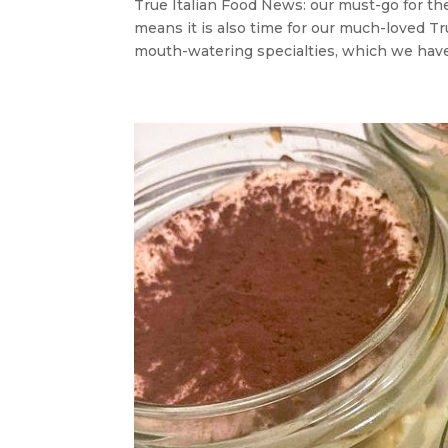
True Italian Food News: our must-go for t
means it is also time for our much-loved T
mouth-watering specialties, which we have 