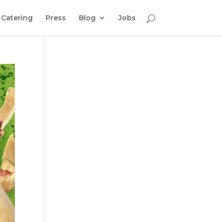
Catering
Press
Blog
Jobs