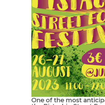
One of the most anticip