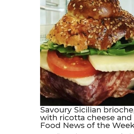
Savoury Sicilian brioche
with ricotta cheese and 
Food News of the Week