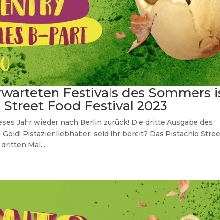
rwarteten Festivals des Sommers i
o Street Food Festival 2023
ieses Jahr wieder nach Berlin zurück! Die dritte Ausgabe des
 Gold! Pistazienliebhaber, seid ihr bereit? Das Pistachio Stree
ritten Mal...