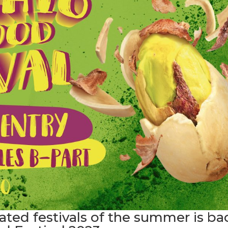
ated festivals of the summer is ba