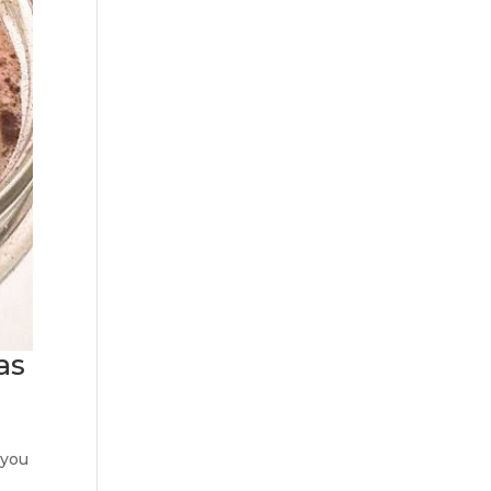
as
 you