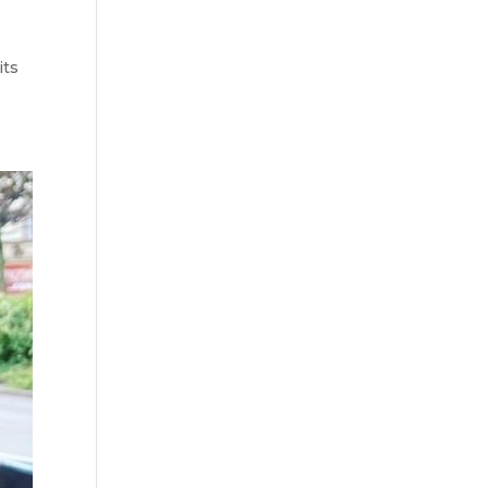
l
its