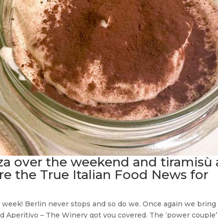
za over the weekend and tiramisù 
re the True Italian Food News for
ian week! Berlin never stops and so do we. Once again we bring
end Aperitivo – The Winery got you covered. The ‘power couple’