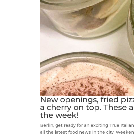
New openings, fried piz
a cherry on top. These a
the week!
Berlin, get ready for an exciting True Ital
all the latest food news in the city. Week