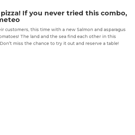
izza! If you never tried this combo,
ometeo
heir customers, this time with a new Salmon and asparagus
tomatoes! The land and the sea find each other in this
Don’t miss the chance to try it out and reserve a table!