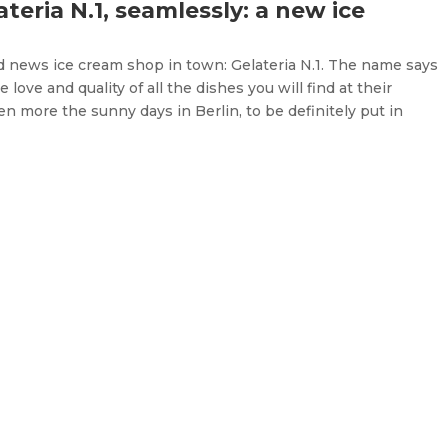
teria N.1, seamlessly: a new ice
nd news ice cream shop in town: Gelateria N.1. The name says
 love and quality of all the dishes you will find at their
en more the sunny days in Berlin, to be definitely put in