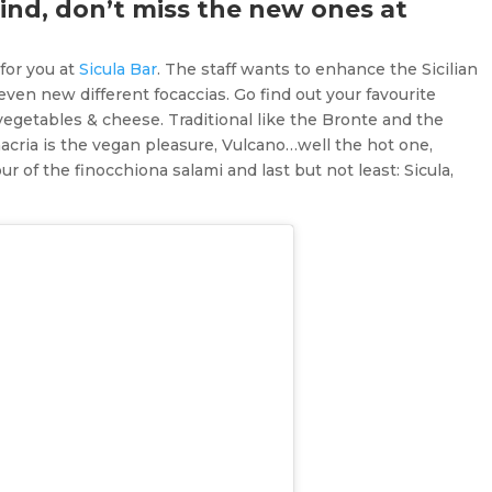
mind, don’t miss the new ones at
for you at
Sicula Bar
. The staff wants to enhance the Sicilian
en new different focaccias. Go find out your favourite
egetables & cheese. Traditional like the Bronte and the
rinacria is the vegan pleasure, Vulcano…well the hot one,
r of the finocchiona salami and last but not least: Sicula,