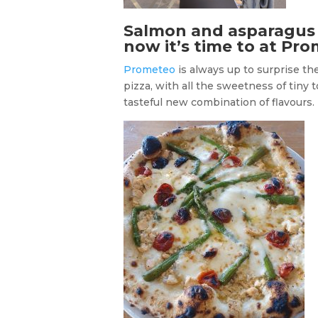
Salmon and asparagus p
now it’s time to at Pr
Prometeo
is always up to surprise t
pizza, with all the sweetness of tiny 
tasteful new combination of flavours. 