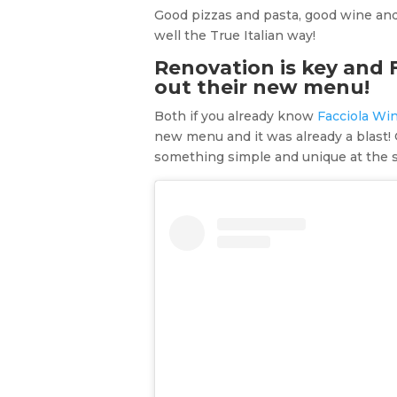
Good pizzas and pasta, good wine and 
well the True Italian way!
Renovation is key and 
out their new menu!
Both if you already know
Facciola Wi
new menu and it was already a blast! 
something simple and unique at the sa