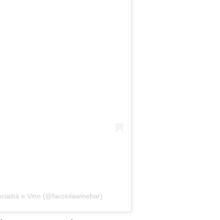
cialità e Vino (@facciolawinebar)