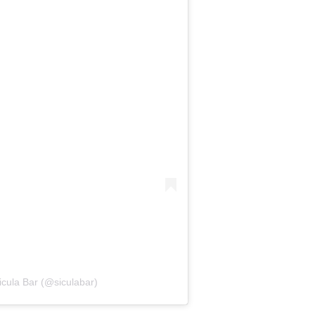
icula Bar (@siculabar)