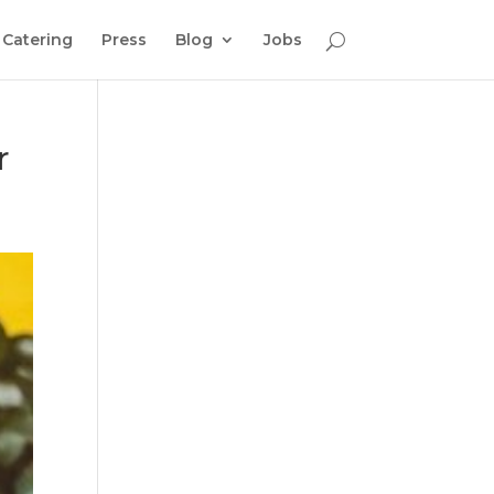
Catering
Press
Blog
Jobs
r