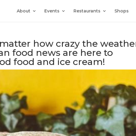
About
Events
Restaurants
Shops
matter how crazy the weathe
alian food news are here to
d food and ice cream!