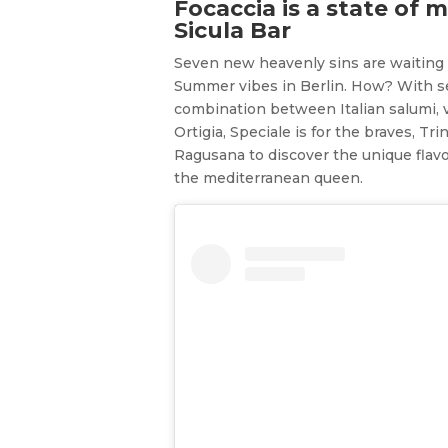
Focaccia is a state of 
Sicula Bar
Seven new heavenly sins are waiting 
Summer vibes in Berlin. How? With sev
combination between Italian salumi, v
Ortigia, Speciale is for the braves, T
Ragusana to discover the unique flavou
the mediterranean queen.