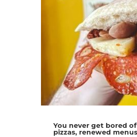
You never get bored of 
pizzas, renewed menus,