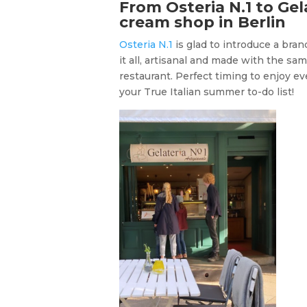
From Osteria N.1 to Gela
cream shop in Berlin
Osteria N.1
is glad to introduce a bra
it all, artisanal and made with the same
restaurant. Perfect timing to enjoy ev
your True Italian summer to-do list!