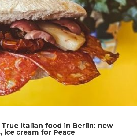
True Italian food in Berlin: new
 ice cream for Peace