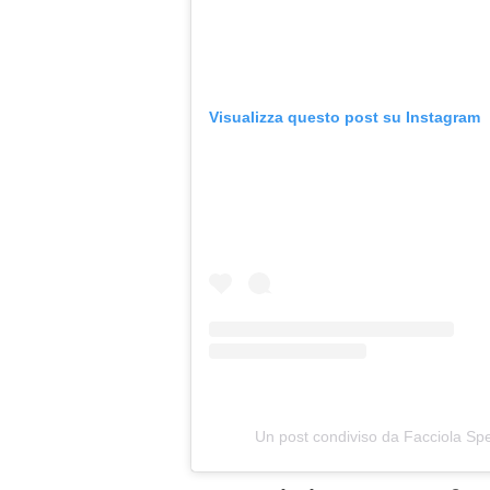
Visualizza questo post su Instagram
Un post condiviso da Facciola Spe