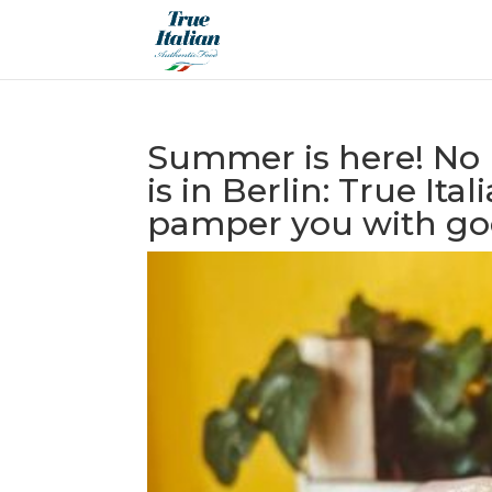
Summer is here! No 
is in Berlin: True It
pamper you with goo