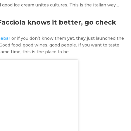
good ice cream unites cultures. This is the Italian way…
Facciola knows it better, go check
nebar
or if you don’t know them yet, they just launched the
Good food, good wines, good people. If you want to taste
me time, this is the place to be.