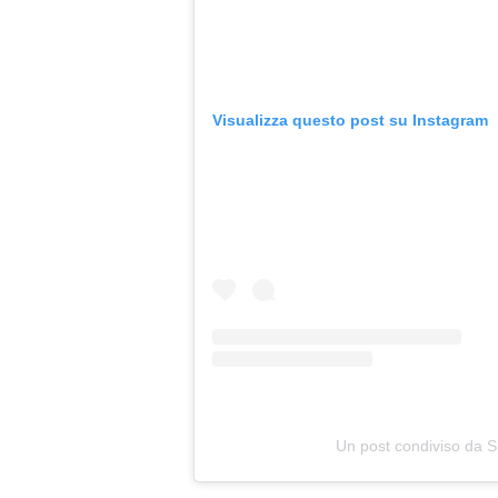
Visualizza questo post su Instagram
Un post condiviso da S