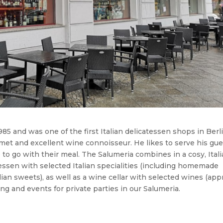
5 and was one of the first Italian delicatessen shops in Berli
met and excellent wine connoisseur. He likes to serve his gu
o go with their meal. The Salumeria combines in a cosy, Ital
tessen with selected Italian specialities (including homemade
alian sweets), as well as a wine cellar with selected wines (app
ng and events for private parties in our Salumeria.