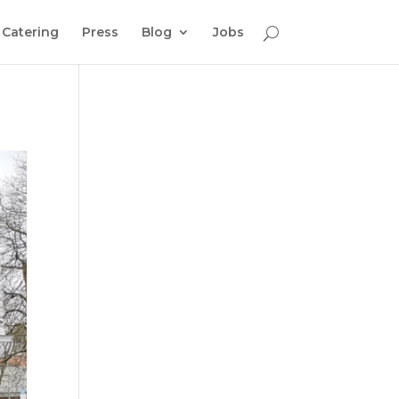
Catering
Press
Blog
Jobs