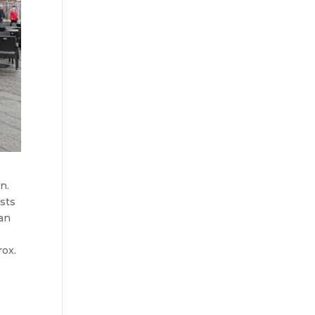
n.
ests
ian
rox.