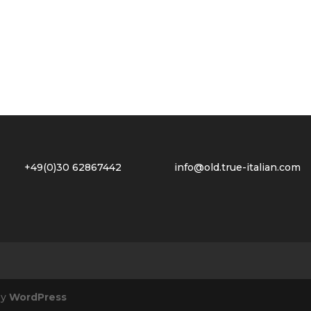
2 +49(0)30 62867442
info@old.true-italian.com
by
WordPress