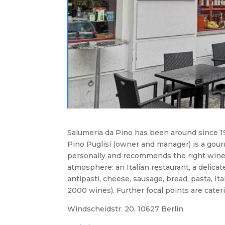
Salumeria da Pino has been around since 198
Pino Puglisi (owner and manager) is a gour
personally and recommends the right wine t
atmosphere: an Italian restaurant, a delica
antipasti, cheese, sausage, bread, pasta, It
2000 wines). Further focal points are cateri
Windscheidstr. 20, 10627 Berlin