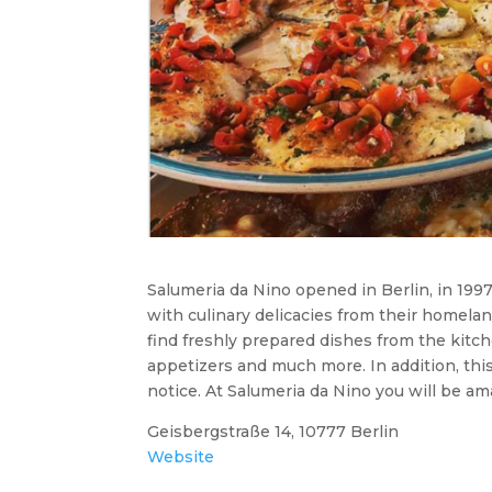
Salumeria da Nino opened in Berlin, in 1997
with culinary delicacies from their homelan
find freshly prepared dishes from the kitch
appetizers and much more. In addition, this
notice. At Salumeria da Nino you will be ama
Geisbergstraße 14, 10777 Berlin
Website