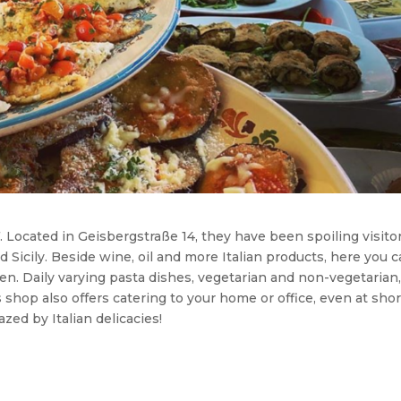
. Located in Geisbergstraße 14, they have been spoiling visito
d Sicily. Beside wine, oil and more Italian products, here you 
en. Daily varying pasta dishes, vegetarian and non-vegetarian
 shop also offers catering to your home or office, even at shor
zed by Italian delicacies!