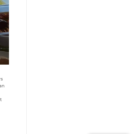
rs
can
,
t