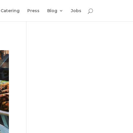
Catering
Press
Blog
Jobs