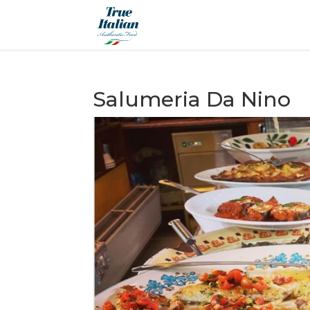
Salumeria Da Nino