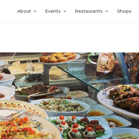
About
Events
Restaurants
Shops