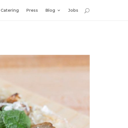
Catering
Press
Blog
Jobs