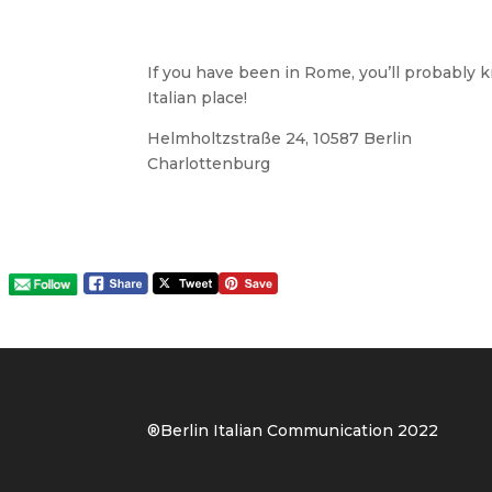
If you have been in Rome, you’ll probably k
Italian place!
Helmholtzstraße 24, 10587 Berlin
Charlottenburg
®Berlin Italian Communication 202