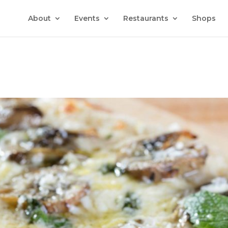
About
Events
Restaurants
Shops