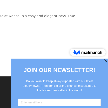
izza at Rosso in a cosy and elegant new True