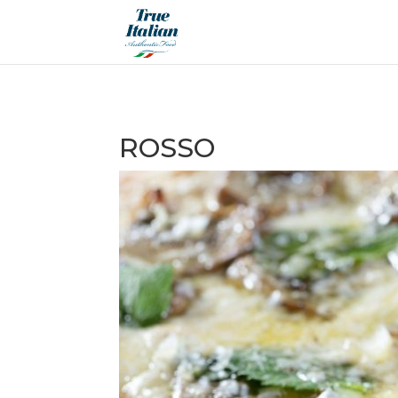
ROSSO