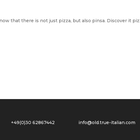
now that there is not just pizza, but also pinsa. Discover it p
2 +49(0)30 62867442
info@old.true-italian.com