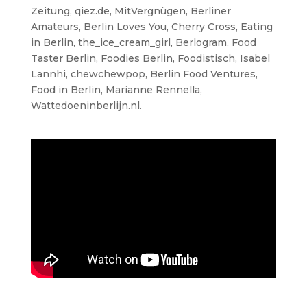
Zeitung, qiez.de, MitVergnügen, Berliner
Amateurs, Berlin Loves You, Cherry Cross, Eating
in Berlin, the_ice_cream_girl, Berlogram, Food
Taster Berlin, Foodies Berlin, Foodistisch, Isabel
Lannhi, chewchewpop, Berlin Food Ventures,
Food in Berlin, Marianne Rennella,
Wattedoeninberlijn.nl.