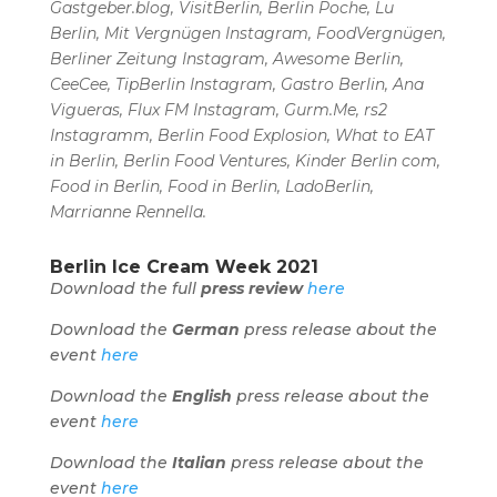
Gastgeber.blog, VisitBerlin, Berlin Poche, Lu
Berlin, Mit Vergnügen Instagram, FoodVergnügen,
Berliner Zeitung Instagram, Awesome Berlin,
CeeCee, TipBerlin Instagram, Gastro Berlin, Ana
Vigueras, Flux FM Instagram, Gurm.Me, rs2
Instagramm, Berlin Food Explosion, What to EAT
in Berlin, Berlin Food Ventures, Kinder Berlin com,
Food in Berlin, Food in Berlin, LadoBerlin,
Marrianne Rennella.
Berlin Ice Cream Week 2021
Download the full
press review
here
Download the
German
press release about the
event
here
Download the
English
press release about the
event
here
Download the
Italian
press release about the
event
here