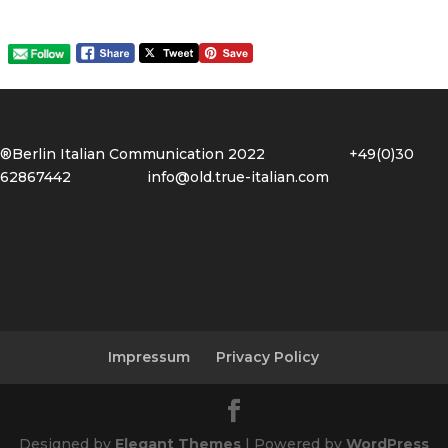
®Berlin Italian Communication 2022 +49(0)30
62867442
info@old.true-italian.com
Impressum
Privacy Policy
Designed by
Elegant Themes
| Powered by
WordPress