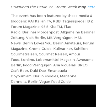
Download the Berlin Ice Cream Week
map
here
The event has been featured by these media &
bloggers: RAI Italian TV, RBB, Tagesspiegel, B.Z.,
Forum Magazine, 98.8 KissFM, Flux
Radio, Berliner Morgenpost, Allgemeine Berliner
Zeitung, Visit Berlin, Mit Vergnügen, MSN
News, Berlin Loves You, Berlin Amateurs, Forum
Magazine, Creme Guide, Kulinariker, Schillers
Gourmetreisen, Gourmet Reisen, Amour
Food, t.online, Lebensmittel Magazin, Awesome
Berlin, Food Verngügen, Ana Vigueras, BRLO
Craft Beer, Duki Dao, Emanouela –
Doyoumiam, Berlin Foodies, Marianne
Rennella, Berlin Vegan Food Guide.