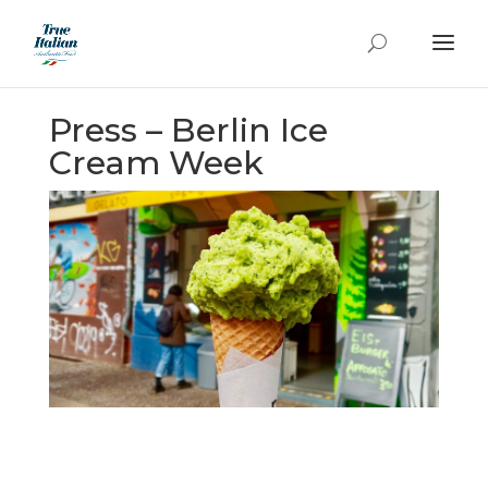
Press – Berlin Ice
Cream Week