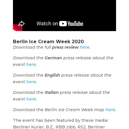
Berlin Ice Cream Week 2020
Download the full
press review
here
.
Download the
German
press release about the
event
here
.
Download the
English
press release about the
event
here
.
Download the
Italian
press release about the
event
here
.
Download the Berlin Ice Cream Week map
here
.
The event has been featured by these media:
Berliner Kurier, B.Z., RBB zibb, RS2, Berliner