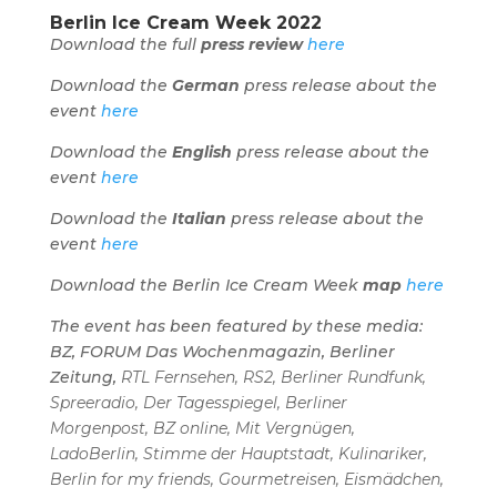
Berlin Ice Cream Week 2022
Download the full
press review
here
Download the
German
press release about the
event
here
Download the
English
press release about the
event
here
Download the
Italian
press release about the
event
here
Download the Berlin Ice Cream Week
map
here
The event has been featured by these media:
BZ, FORUM Das Wochenmagazin, Berliner
Zeitung,
RTL Fernsehen, RS2, Berliner Rundfunk,
Spreeradio, Der Tagesspiegel, Berliner
Morgenpost, BZ online, Mit Vergnügen,
LadoBerlin, Stimme der Hauptstadt, Kulinariker,
Berlin for my friends, Gourmetreisen, Eismädchen,