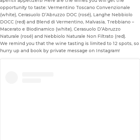
apéritif appetizers! Here are the wines you will get the
opportunity to taste: Vermentino Toscano Convenzionale
(white), Cerasuolo D’Abruzzo DOC (rosé), Langhe Nebbiolo
DOCC (red) and Blend di Vermentino, Malvasia, Trebbiano –
Macerato e Biodinamico (white), Cerasuolo D’Abruzzo
Naturale (rosé) and Nebbiolo Naturale Non Filtrato (red).
We remind you that the wine tasting is limited to 12 spots, so
hurry up and book by private message on Instagram!