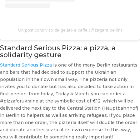
Un post condiviso da gelato e caffè (@zagara.berlin)
Standard Serious Pizza: a pizza, a
solidarity gesture
Standard Serious Pizza
is one of the many Berlin restaurants
and bars that had decided to support the Ukrainian
population in their own small way. The pizzeria not only
invites you to donate but has also decided to take action in
first person: from today, Friday 4 March, you can order a
#pizzaforukraine at the symbolic cost of €12, which will be
delivered the next day to the Central Station (Hauptbahnhof)
in Berlin to helpers as well as arriving refugees. If you place
more than one order, the pizzeria itself will double the order
and donate another pizza at its own expense. In this way,
you will contribute to something really important!