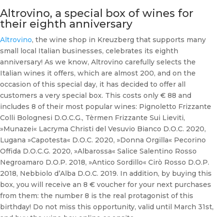
Altrovino, a special box of wines for
their eighth anniversary
Altrovino
, the wine shop in Kreuzberg that supports many
small local Italian businesses, celebrates its eighth
anniversary! As we know, Altrovino carefully selects the
Italian wines it offers, which are almost 200, and on the
occasion of this special day, it has decided to offer all
customers a very special box. This costs only € 88 and
includes 8 of their most popular wines: Pignoletto Frizzante
Colli Bolognesi D.O.C.G., Tèrmen Frizzante Sui Lieviti,
»Munazei« Lacryma Christi del Vesuvio Bianco D.O.C. 2020,
Lugana »Capotesta« D.O.C. 2020, »Donna Orgilla« Pecorino
Offida D.O.C.G. 2020, »Albarossa« Salice Salentino Rosso
Negroamaro D.O.P. 2018, »Antico Sordillo« Cirò Rosso D.O.P.
2018, Nebbiolo d’Alba D.O.C. 2019. In addition, by buying this
box, you will receive an 8 € voucher for your next purchases
from them: the number 8 is the real protagonist of this
birthday! Do not miss this opportunity, valid until March 31st,