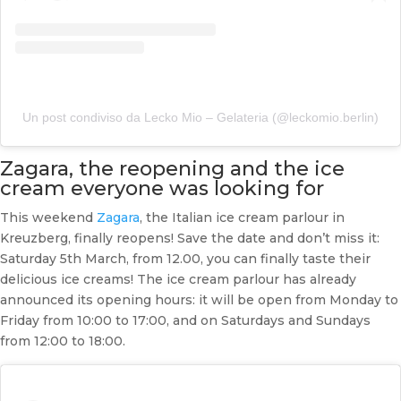
Un post condiviso da Lecko Mio – Gelateria (@leckomio.berlin)
Zagara, the reopening and the ice
cream everyone was looking for
This weekend
Zagara
, the Italian ice cream parlour in
Kreuzberg, finally reopens! Save the date and don’t miss it:
Saturday 5th March, from 12.00, you can finally taste their
delicious ice creams! The ice cream parlour has already
announced its opening hours: it will be open from Monday to
Friday from 10:00 to 17:00, and on Saturdays and Sundays
from 12:00 to 18:00.