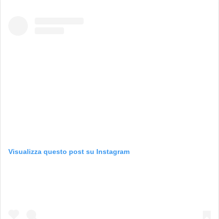
Visualizza questo post su Instagram