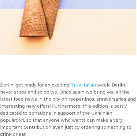
Berlin, get ready for an exciting
True Italian
week! Berlin
never stops and so do we. Once again we bring you all the
latest food news in the city on reopenings, anniversaries and
interesting new offers! Furthermore, this edition is partly
dedicated to donations in support of the Ukrainian
population, so that anyone who wants can make a very
important contribution even just by ordering something to
drink or eat!