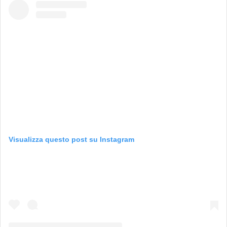
Visualizza questo post su Instagram