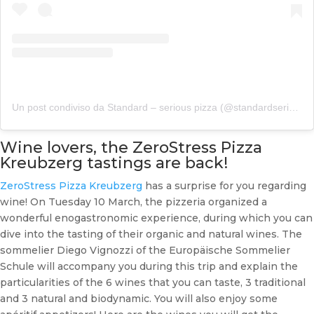
Un post condiviso da Standard – serious pizza (@standardseriouspizza)
Wine lovers, the ZeroStress Pizza
Kreubzerg tastings are back!
ZeroStress Pizza Kreubzerg
has a surprise for you regarding
wine! On Tuesday 10 March, the pizzeria organized a
wonderful enogastronomic experience, during which you can
dive into the tasting of their organic and natural wines. The
sommelier Diego Vignozzi of the Europäische Sommelier
Schule will accompany you during this trip and explain the
particularities of the 6 wines that you can taste, 3 traditional
and 3 natural and biodynamic. You will also enjoy some