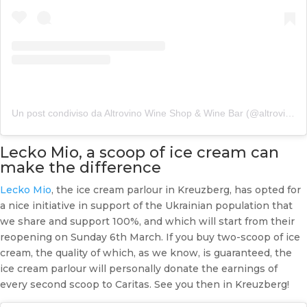
Un post condiviso da Altrovino Wine Shop & Wine Bar (@altrovino_berlin)
Lecko Mio, a scoop of ice cream can
make the difference
Lecko Mio
, the ice cream parlour in Kreuzberg, has opted for
a nice initiative in support of the Ukrainian population that
we share and support 100%, and which will start from their
reopening on Sunday 6th March. If you buy two-scoop of ice
cream, the quality of which, as we know, is guaranteed, the
ice cream parlour will personally donate the earnings of
every second scoop to Caritas. See you then in Kreuzberg!