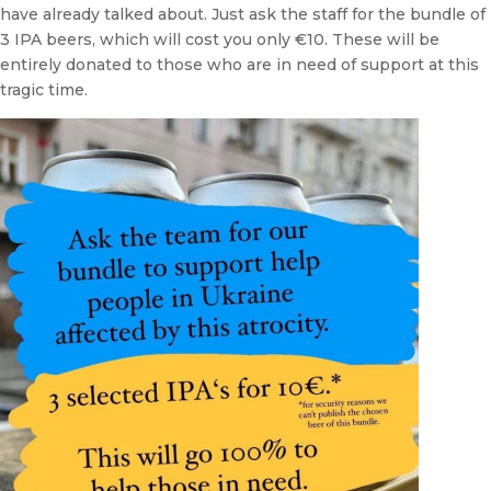
have already talked about. Just ask the staff for the bundle of
3 IPA beers, which will cost you only €10. These will be
entirely donated to those who are in need of support at this
tragic time.