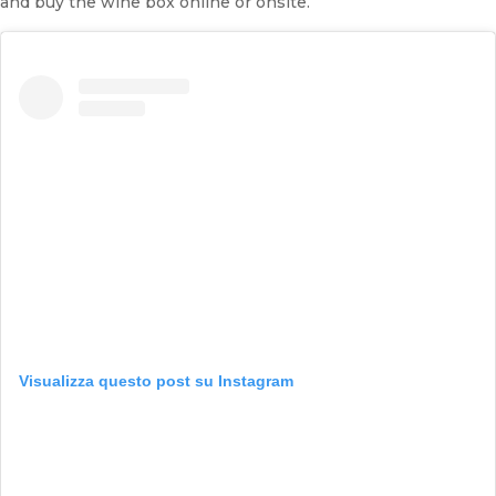
and buy the wine box online or onsite.
Visualizza questo post su Instagram