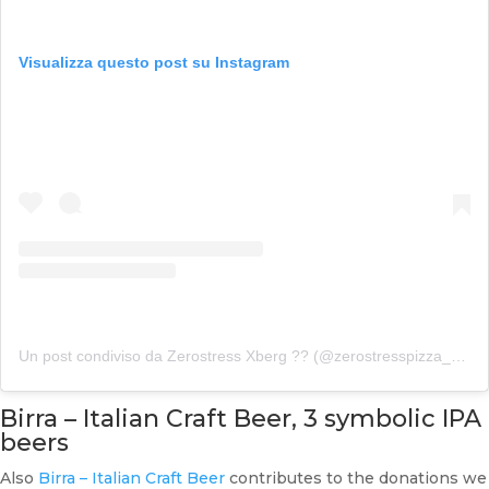
Visualizza questo post su Instagram
Un post condiviso da Zerostress Xberg ?? (@zerostresspizza_xberg)
Birra – Italian Craft Beer, 3 symbolic IPA
beers
Also
Birra – Italian Craft Beer
contributes to the donations we