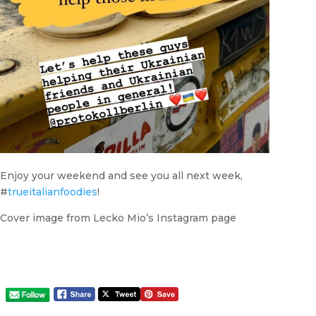
Enjoy your weekend and see you all next week,
#
trueitalianfoodies
!
Cover image from Lecko Mio’s Instagram page