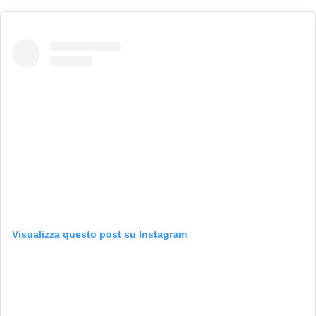
Visualizza questo post su Instagram