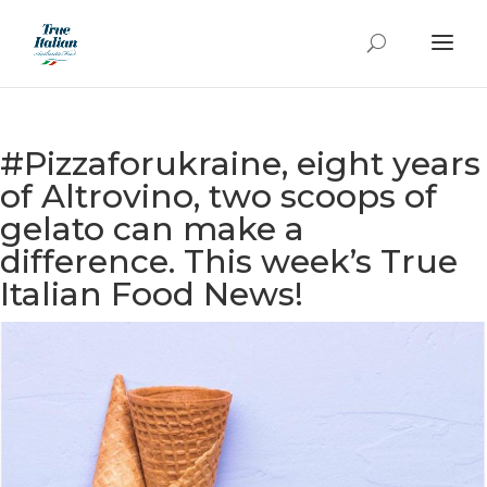
#Pizzaforukraine, eight years
of Altrovino, two scoops of
gelato can make a
difference. This week’s True
Italian Food News!