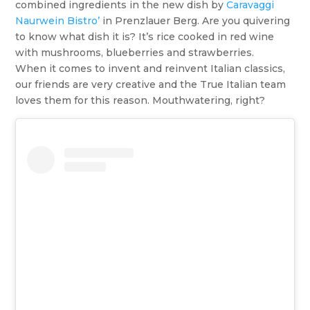
combined ingredients in the new dish by
Caravaggi
Naurwein Bistro’
in Prenzlauer Berg. Are you quivering
to know what dish it is? It’s rice cooked in red wine
with mushrooms, blueberries and strawberries.
When it comes to invent and reinvent Italian classics,
our friends are very creative and the True Italian team
loves them for this reason. Mouthwatering, right?