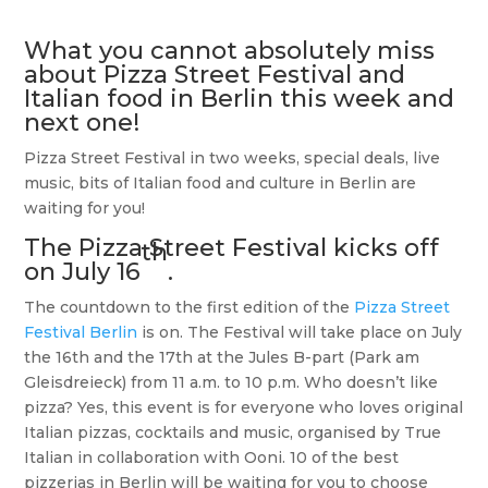
What you cannot absolutely miss
about Pizza Street Festival and
Italian food in Berlin this week and
next one!
Pizza Street Festival in two weeks, special deals, live
music, bits of Italian food and culture in Berlin are
waiting for you!
The
Pizza Street Festival
kicks off
th
on July 16
.
The countdown to the first edition of the
Pizza Street
Festival Berlin
is on. The Festival will take place on July
the 16th and the 17th at the Jules B-part (Park am
Gleisdreieck) from 11 a.m. to 10 p.m. Who doesn’t like
pizza? Yes, this event is for everyone who loves original
Italian pizzas, cocktails and music, organised by True
Italian in collaboration with Ooni. 10 of the best
pizzerias in Berlin will be waiting for you to choose