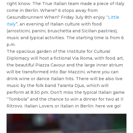
right know. The True Italian team made a piece of Italy
come in Berlin. Where? 6 stops away from
Gesundbrunnen! When? Friday July 8th enjoy “
Little
Italy
”, an evening of Italian culture with food
(arrosticini, panini, bruschetta and Sicilian pastries),
music and typical activities. The starting time is from 6
p.m.
The spacious garden of the Institute for Cultural
Diplomacy will host a fictional Via Roma, with food, art,
the beautiful Piazza Cavour and the large inner atrium
will be transformed into Bar Mazzini, where you can
drink wine or dance Italian hits. There will be also live
music by the folk band Taranta Djus, which will
perform at 8:30 pm. Don’t miss the typical Italian game
“Tombola” and the chance to win a dinner for two at Il
Ritrovo. Italian Lovers or Italian in Berlin: here we go!