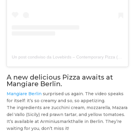
Un post condiviso da Lovebirds – Contemporary Pizza (@lovebirdspizza)
A new delicious Pizza awaits at
Mangiare Berlin.
Mangiare Berlin
surprised us again. The video speaks
for itself: it’s so creamy and so, so appetizing.
The ingredients are zucchini cream, mozzarella, Mazara
del Vallo (Sicily) red prawn tartar, and yellow tomatoes.
It’s available at Arminiusmarkthalle in Berlin. They’re
waiting for you, don’t miss it!