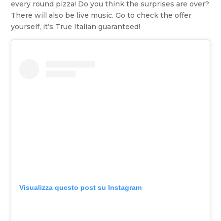
every round pizza! Do you think the surprises are over?
There will also be live music. Go to check the offer
yourself, it’s True Italian guaranteed!
Visualizza questo post su Instagram