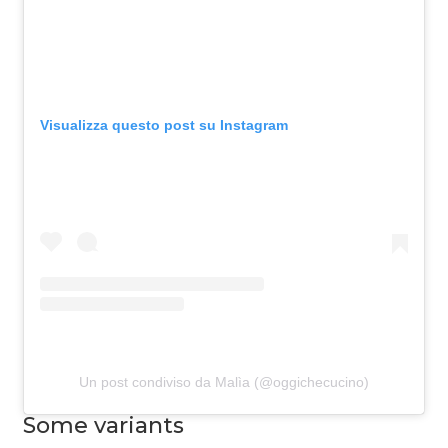
Visualizza questo post su Instagram
Un post condiviso da Malìa (@oggichecucino)
Some variants