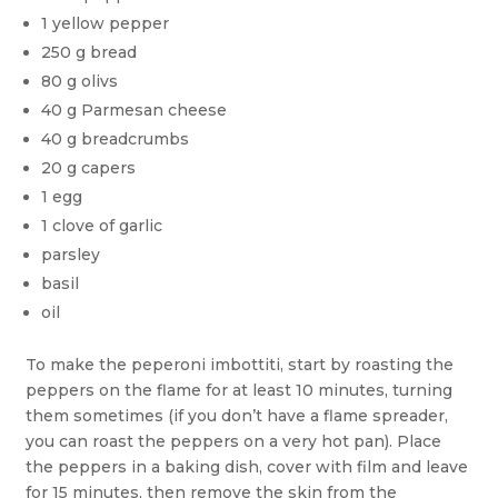
1 yellow pepper
250 g bread
80 g olivs
40 g Parmesan cheese
40 g breadcrumbs
20 g capers
1 egg
1 clove of garlic
parsley
basil
oil
To make the peperoni imbottiti, start by roasting the
peppers on the flame for at least 10 minutes, turning
them sometimes (if you don’t have a flame spreader,
you can roast the peppers on a very hot pan). Place
the peppers in a baking dish, cover with film and leave
for 15 minutes, then remove the skin from the