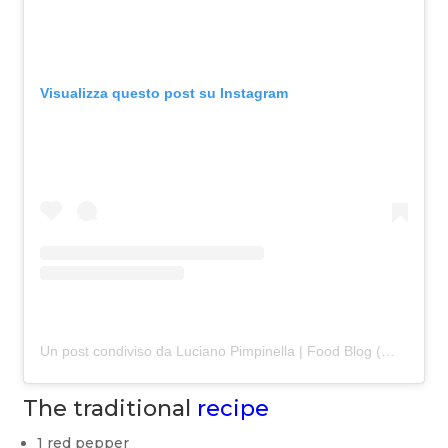
Visualizza questo post su Instagram
Un post condiviso da Luciano Pimpinella | Food Blog (@lafamaputtana)
The traditional
recipe
1 red pepper