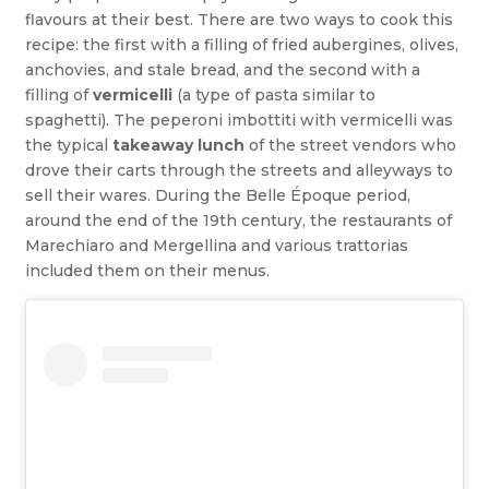
flavours at their best. There are two ways to cook this
recipe: the first with a filling of fried aubergines, olives,
anchovies, and stale bread, and the second with a
filling of
vermicelli
(a type of pasta similar to
spaghetti). The peperoni imbottiti with vermicelli was
the typical
takeaway lunch
of the street vendors who
drove their carts through the streets and alleyways to
sell their wares. During the Belle Époque period,
around the end of the 19th century, the restaurants of
Marechiaro and Mergellina and various trattorias
included them on their menus.