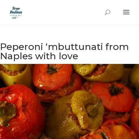
Peperoni ‘mbuttunati from
Naples with love