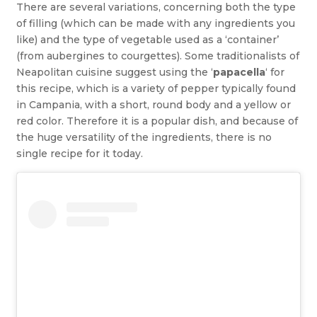
There are several variations, concerning both the type
of filling (which can be made with any ingredients you
like) and the type of vegetable used as a ‘container’
(from aubergines to courgettes). Some traditionalists of
Neapolitan cuisine suggest using the ‘
papacella
‘ for
this recipe, which is a variety of pepper typically found
in Campania, with a short, round body and a yellow or
red color. Therefore it is a popular dish, and because of
the huge versatility of the ingredients, there is no
single recipe for it today.