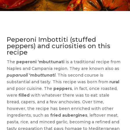
Peperoni Imbottiti (stuffed
peppers) and curiosities on this
recipe
The
peperoni ‘mbuttunati
is a traditional recipe from
Naples and Campania region. They are known also as
puparuoli ‘mbuttunati
. This second course is
substantial and tasty. This recipe was born from
rural
and poor cuisine. The
peppers
, in fact, once roasted,
were
filled
with whatever there was to eat: stale
bread, capers, and a few anchovies. Over time,
however, the recipe has been enriched with other
ingredients, such as
fried aubergines
, leftover meat,
pasta, rice, and minced garlic, becoming a refined and
tasty preparation that pays homage to Mediterranean