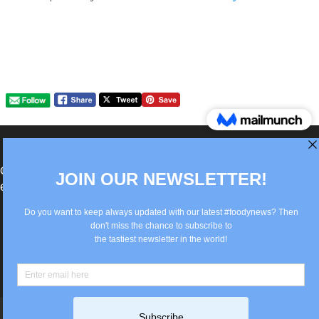
®Berlin Italian Communication 2022 +49(0)30
62867442
info@old.true-italian.com
Impressum
Privacy Policy