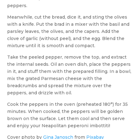
peppers.
Meanwhile, cut the bread, dice it, and sting the olives
with a knife. Put the brad in a mixer with the basil and
parsley leaves, the olives, and the capers. Add the
clove of garlic (without peel), and the egg. Blend the
mixture until it is smooth and compact.
Take the peeled pepper, remove the top, and extract
the internal seeds. Oil an oven dish, place the peppers
in it, and stuff them with the prepared filling. In a bowl,
mix the grated Parmesan cheese with the
breadcrumbs and spread the mixture over the
peppers, and drizzle with oil.
Cook the peppers in the oven (preheated 180°) for 35
minutes. When cooked, the peppers will be golden
brown on the surface. Let them cool and then serve
and enjoy your Neapolitan peperoni imbottiti!
Cover photo by
Gina Janosch
from
Pixabay