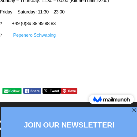
Sunday – Thursday: 11:30 – 00:00 (Kitchen until 22:00)
Friday – Saturday: 11:30 – 23:00
?
+49 (0)89 38 99 88 83
?
Pepenero Schwabing
®Berlin Italian Communication 2022 +49(0)30
62867442
info@old.true-italian.com