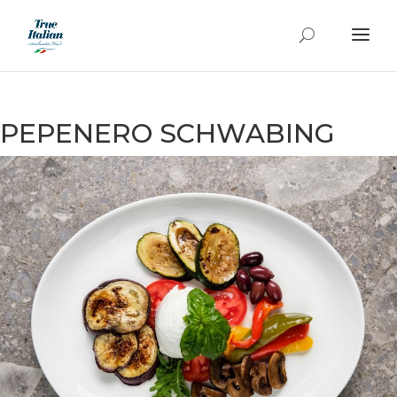
PEPENERO SCHWABING