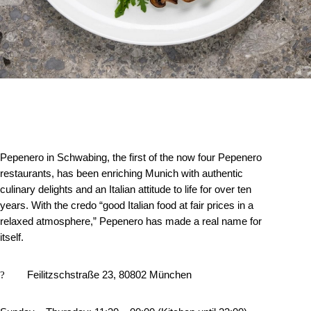
Pepenero in Schwabing, the first of the now four Pepenero
restaurants, has been enriching Munich with authentic
culinary delights and an Italian attitude to life for over ten
years. With the credo “good Italian food at fair prices in a
relaxed atmosphere,” Pepenero has made a real name for
itself.
?
Feilitzschstraße 23, 80802 München