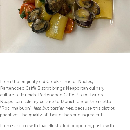
From the originally old Greek name of Naples,
Partenopeo Caffè Bistrot brings Neapolitan culinary
culture to Munich. Partenopeo Caffè Bistrot brings
Neapolitan culinary culture to Munich under the motto
“Poc’ ma buon”,
less but tastier
. Yes, because this bistrot
prioritizes the quality of their dishes and ingredients.
From salsiccia with friarielli, stuffed pepperoni, pasta with