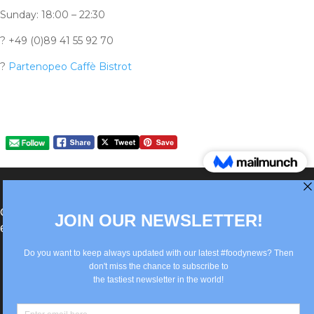
Sunday: 18:00 – 22:30
?
+49 (0)89 41 55 92 70
?
Partenopeo Caffè Bistrot
®Berlin Italian Communication 2022 +49(0)30
62867442
info@old.true-italian.com