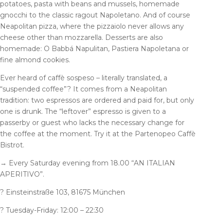
potatoes, pasta with beans and mussels, homemade
gnocchi to the classic ragout Napoletano. And of course
Neapolitan pizza, where the pizzaiolo never allows any
cheese other than mozzarella. Desserts are also
homemade: O Babbá Napulitan, Pastiera Napoletana or
fine almond cookies.
Ever heard of caffè sospeso – literally translated, a
“suspended coffee”? It comes from a Neapolitan
tradition: two espressos are ordered and paid for, but only
one is drunk. The “leftover” espresso is given to a
passerby or guest who lacks the necessary change for
the coffee at the moment. Try it at the Partenopeo Caffè
Bistrot.
→
Every Saturday evening from 18.00 “AN ITALIAN
APERITIVO”.
?
Einsteinstraße 103, 81675 München
?
Tuesday-Friday: 12:00 – 22:30