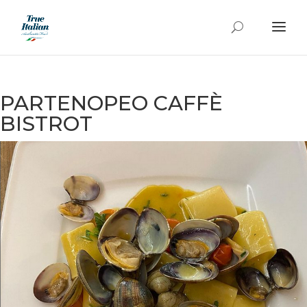
PARTENOPEO CAFFÈ
BISTROT