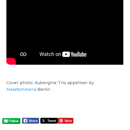
Cover photo: Aubergine Trio appetiser by
Malafemmena
Berlin