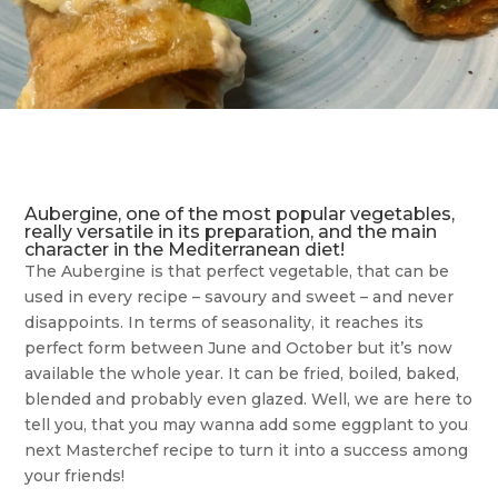
Aubergine, one of the most popular vegetables,
really versatile in its preparation, and the main
character in the Mediterranean diet!
The Aubergine is that perfect vegetable, that can be
used in every recipe – savoury and sweet – and never
disappoints. In terms of seasonality, it reaches its
perfect form between June and October but it’s now
available the whole year. It can be fried, boiled, baked,
blended and probably even glazed. Well, we are here to
tell you, that you may wanna add some eggplant to you
next Masterchef recipe to turn it into a success among
your friends!