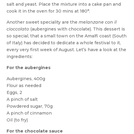
salt and yeast. Place the mixture into a cake pan and
cook it in the oven for 30 mins at 180°.
Another sweet speciality are the
melanzane con il
cioccolato
(aubergines with chocolate). This dessert is
so special, that a small town on the Amalfi coast (South
of Italy) has decided to dedicate a whole festival to it,
every very first week of August. Let’s have a look at the
ingredients:
For the aubergines
Aubergines, 400g
Flour as needed
Eggs, 2
A pinch of salt
Powdered sugar, 70g
A pinch of cinnamon
Oil (to fry)
For the chocolate sauce