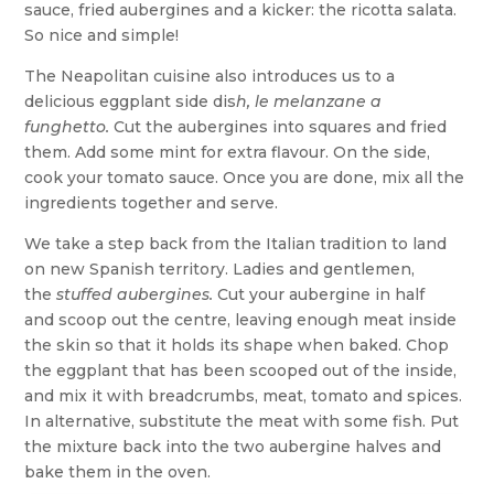
sauce, fried aubergines and a kicker: the ricotta salata.
So nice and simple!
The Neapolitan cuisine also introduces us to a
delicious eggplant side dis
h, le melanzane a
funghetto.
Cut the aubergines into squares and fried
them. Add some mint for extra flavour. On the side,
cook your tomato sauce. Once you are done, mix all the
ingredients together and serve.
We take a step back from the Italian tradition to land
on new Spanish territory. Ladies and gentlemen,
the
stuffed aubergines.
Cut your aubergine in half
and scoop out the centre, leaving enough meat inside
the skin so that it holds its shape when baked. Chop
the eggplant that has been scooped out of the inside,
and mix it with breadcrumbs, meat, tomato and spices.
In alternative, substitute the meat with some fish. Put
the mixture back into the two aubergine halves and
bake them in the oven.