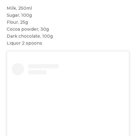
Milk, 250ml
Sugar, 100g
Flour, 25g
Cocoa powder, 30g
Dark chocolate, 100g
Liquor 2 spoons