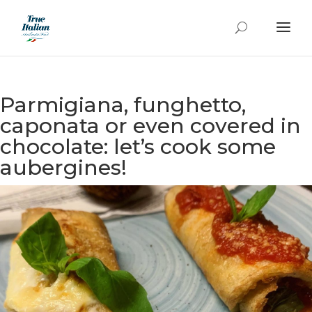
Parmigiana, funghetto,
caponata or even covered in
chocolate: let’s cook some
aubergines!