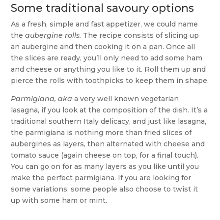
Some traditional savoury options
As a fresh, simple and fast appetizer, we could name
the
aubergine rolls.
The recipe consists of slicing up
an aubergine and then cooking it on a pan. Once all
the slices are ready, you’ll only need to add some ham
and cheese or anything you like to it. Roll them up and
pierce the rolls with toothpicks to keep them in shape.
Parmigiana, aka
a very well known vegetarian
lasagna, if you look at the composition of the dish. It’s a
traditional southern Italy delicacy, and just like lasagna,
the parmigiana is nothing more than fried slices of
aubergines as layers, then alternated with cheese and
tomato sauce (again cheese on top, for a final touch).
You can go on for as many layers as you like until you
make the perfect parmigiana. If you are looking for
some variations, some people also choose to twist it
up with some ham or mint.