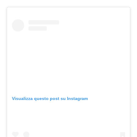
Visualizza questo post su Instagram