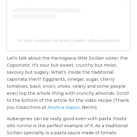
Un post condiviso da Rosa Casalino (@macchefood)
Let’s talk about the Parmigiana little Sicilian sister: the
Caponata
. It’s sour but sweet, crunchy but moist,
savoury but sugary. What’s inside the traditional
caponata then? Eggplants, vinegar, sugar, cherry
tomatoes, basil, onion, olives, celery and some people
even top the whole thing with crunchy almonds. Scroll
to the bottom of the article for the video recipe (Thank
you Gioacchino at
Aromi e Sapori
, Berlin)
Aubergines can be really good even with pasta. P
asta
alla norma
is the perfect example of it. As a traditional
Sicilian speciality is a pasta sauce made of tomato