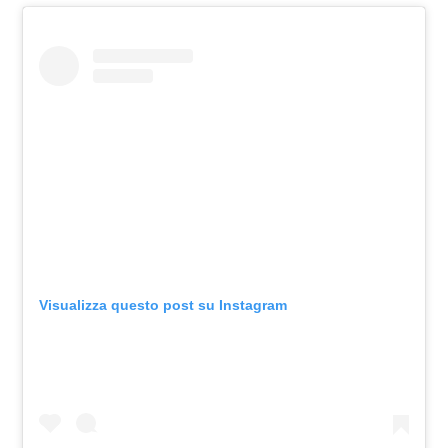
Visualizza questo post su Instagram