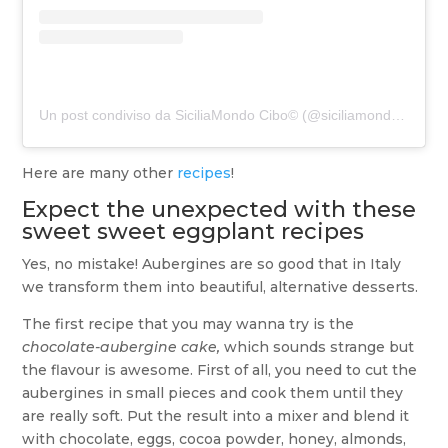
Un post condiviso da SiciliaMondo Cibo© (@siciliamondo.cibo)
Here are many other
recipes
!
Expect the unexpected with these
sweet sweet eggplant recipes
Yes, no mistake! Aubergines are so good that in Italy
we transform them into beautiful, alternative desserts.
The first recipe that you may wanna try is the
chocolate-aubergine cake,
which sounds strange but
the flavour is awesome. First of all, you need to cut the
aubergines in small pieces and cook them until they
are really soft. Put the result into a mixer and blend it
with chocolate, eggs, cocoa powder, honey, almonds,