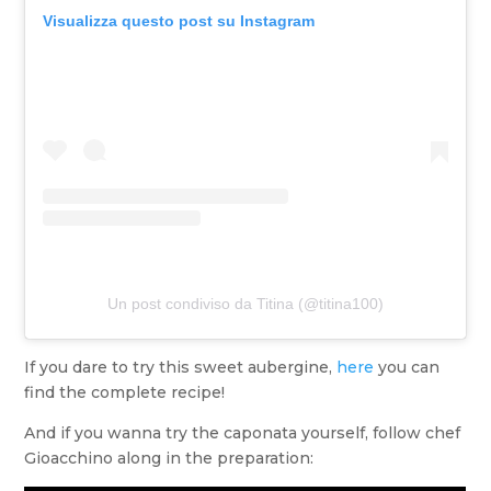
Visualizza questo post su Instagram
Un post condiviso da Titina (@titina100)
If you dare to try this sweet aubergine,
here
you can
find the complete recipe!
And if you wanna try the caponata yourself, follow chef
Gioacchino along in the preparation: