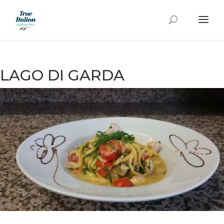
LAGO DI GARDA