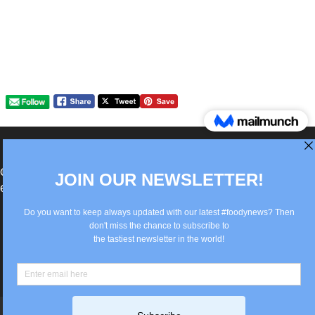
®Berlin Italian Communication 2022 +49(0)30
62867442
info@old.true-italian.com