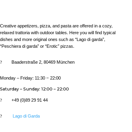
Creative appetizers, pizza, and pasta are offered in a cozy,
relaxed trattoria with outdoor tables. Here you will find typical
dishes and more original ones such as “Lago di garda”,
“Peschiera di garda” or “Erotic” pizzas.
?
Baaderstraße 2, 80469 München
Monday – Friday: 11:30 − 22:00
Saturday – Sunday: 12:00 – 22:00
?
+49 (0)89 29 91 44
?
Lago di Garda