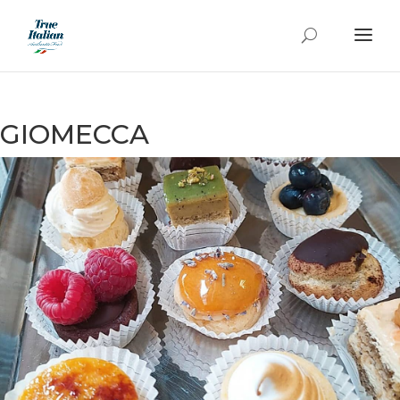
GIOMECCA