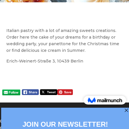
Italian pastry with a lot of amazing sweets creations.
Order here the cake of your dreams for a birthday or
wedding party, your panettone for the Christmas time
or find delicious ice cream in Summer.
Erich-Weinert-Straße 3, 10439 Berlin
®Berlin Italian Communication 2022 +49(0)30
62867442
info@old.true-italian.com