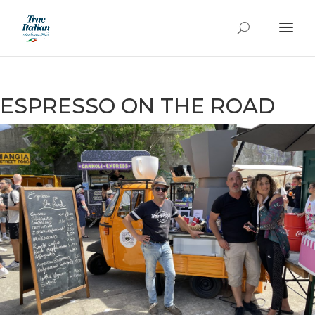
ESPRESSO ON THE ROAD