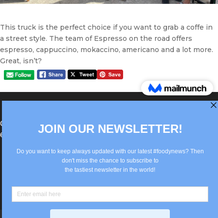
This truck is the perfect choice if you want to grab a coffe in
a street style. The team of Espresso on the road offers
espresso, cappuccino, mokaccino, americano and a lot more.
Great, isn’t?
®Berlin Italian Communication 2022 +49(0)30
62867442
info@old.true-italian.com