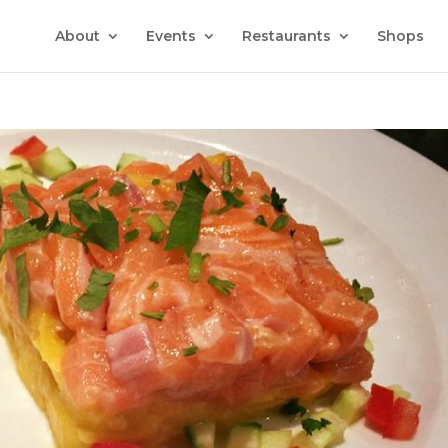
About
Events
Restaurants
Shops