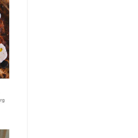
e
urg