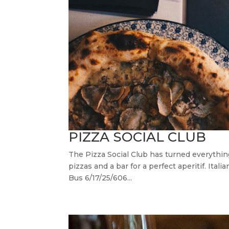
PIZZA SOCIAL CLUB
The Pizza Social Club has turned everythi
pizzas and a bar for a perfect aperitif. I
Bus 6/17/25/606...