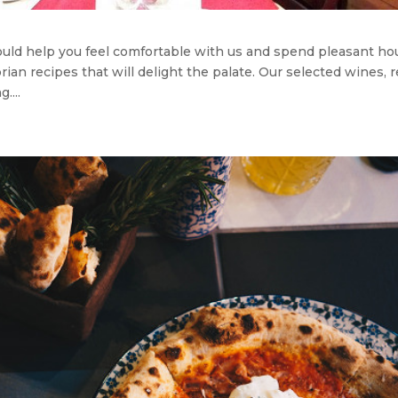
hould help you feel comfortable with us and spend pleasant ho
rian recipes that will delight the palate. Our selected wines, 
....