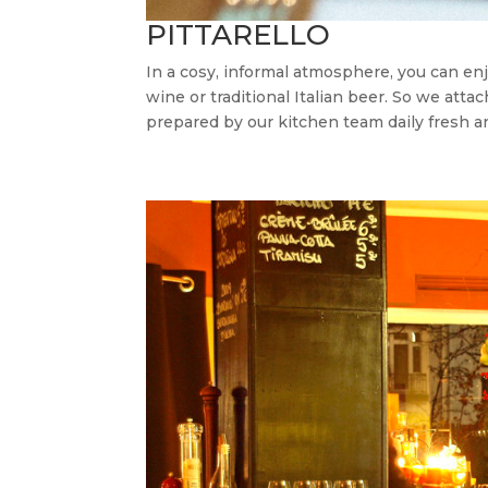
PITTARELLO
In a cosy, informal atmosphere, you can enjo
wine or traditional Italian beer. So we atta
prepared by our kitchen team daily fresh an