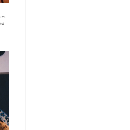
urs.
red