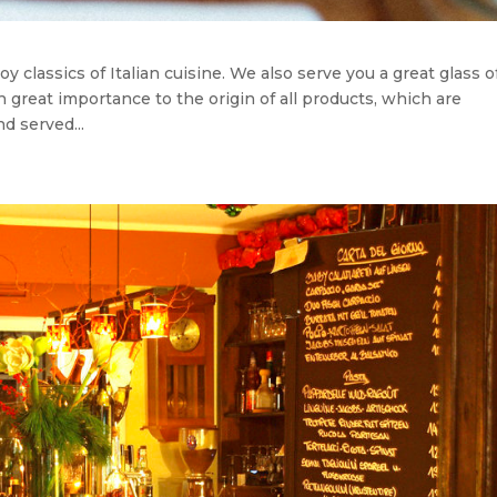
y classics of Italian cuisine. We also serve you a great glass o
ch great importance to the origin of all products, which are
d served...