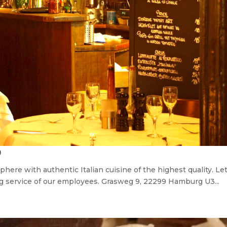
O
here with authentic Italian cuisine of the highest quality. Le
ng service of our employees. Grasweg 9, 22299 Hamburg U3...