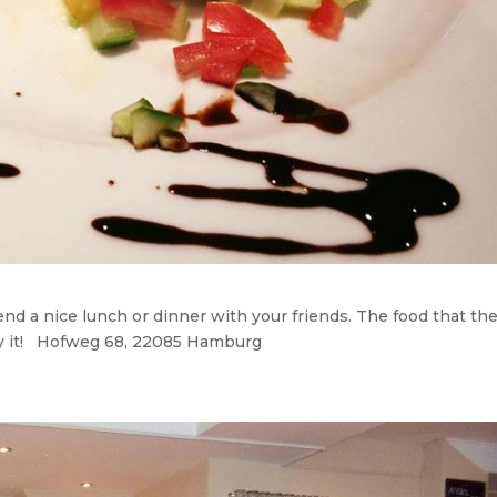
end a nice lunch or dinner with your friends. The food that th
 try it! Hofweg 68, 22085 Hamburg