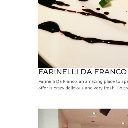
FARINELLI DA FRANCO
Farinelli Da Franco, an amazing place to sp
offer is crazy delicious and very fresh. Go