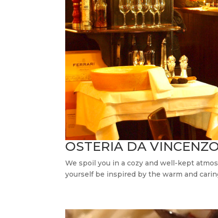
OSTERIA DA VINCENZ
We spoil you in a cozy and well-kept atmosp
yourself be inspired by the warm and cari