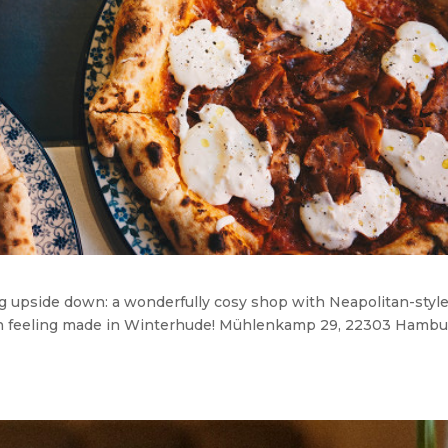
ng upside down: a wonderfully cosy shop with Neapolitan-styl
talian feeling made in Winterhude! Mühlenkamp 29, 22303 Hamb