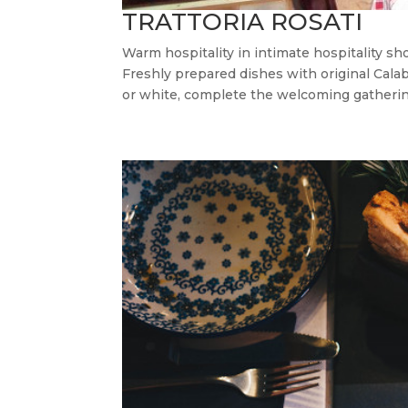
TRATTORIA ROSATI
Warm hospitality in intimate hospitality s
Freshly prepared dishes with original Calab
or white, complete the welcoming gathering