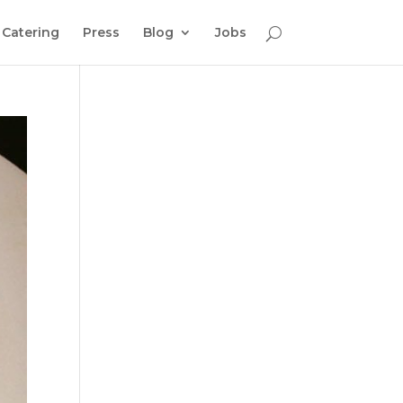
Catering
Press
Blog
Jobs